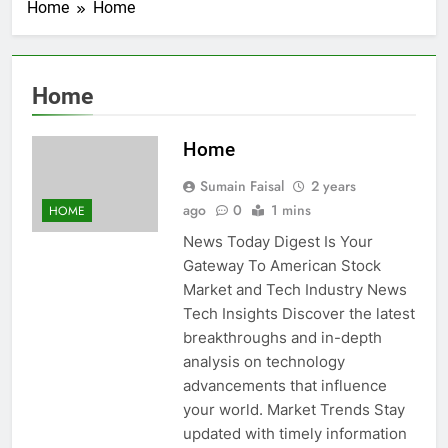
Home
Home
Home
Home
Sumain Faisal
2 years
ago
0
1 mins
HOME
News Today Digest Is Your
Gateway To American Stock
Market and Tech Industry News
Tech Insights Discover the latest
breakthroughs and in-depth
analysis on technology
advancements that influence
your world. Market Trends Stay
updated with timely information