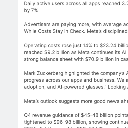
Daily active users across all apps reached 3.
by 7%
Advertisers are paying more, with average a
While Costs Stay in Check. Meta’s discipline
Operating costs rose just 14% to $23.24 bill
reached $9.2 billion as Meta continues its AI
strong balance sheet with $70.9 billion in ca
Mark Zuckerberg highlighted the company’s A
progress across our apps and business. We 
adoption, and AI-powered glasses.” Looking
Meta’s outlook suggests more good news ah
Q4 revenue guidance of $45-48 billion point
tightened to $96-98 billion, showing continue