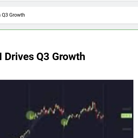
es Q3 Growth
AI Drives Q3 Growth