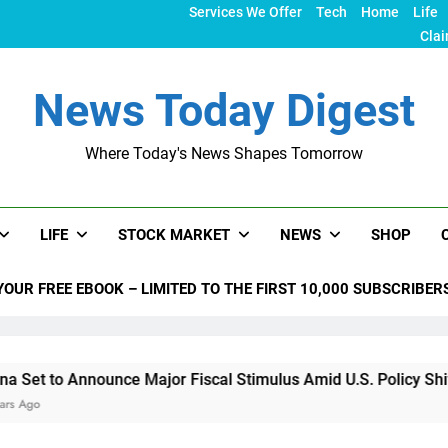
Services We Offer
Tech
Home
Life
Clai
News Today Digest
Where Today's News Shapes Tomorrow
LIFE
STOCK MARKET
NEWS
SHOP
YOUR FREE EBOOK – LIMITED TO THE FIRST 10,000 SUBSCRIBER
ce Major Fiscal Stimulus Amid U.S. Policy Shifts Under Trump