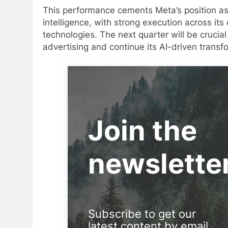
This performance cements Meta’s position as a
intelligence, with strong execution across its
technologies. The next quarter will be crucia
advertising and continue its AI-driven transf
Join the
newslette
Subscribe to get our
latest content by email.