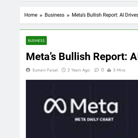
Home
Business
Meta’s Bullish Report: AI Driv
BUSINESS
Meta’s Bullish Report: 
0
Sumain Faisal
2 Years Ago
5 Mins