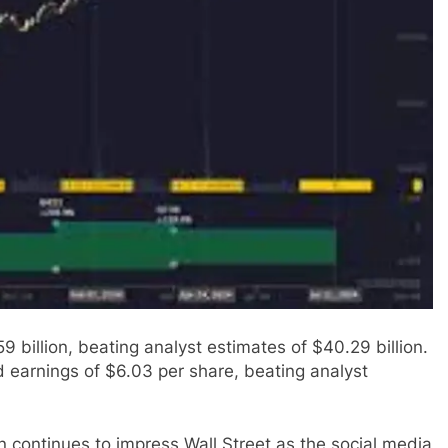
 billion, beating analyst estimates of $40.29 billion.
 earnings of $6.03 per share, beating analyst
 continues to impress Wall Street as the social media