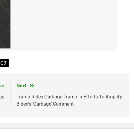
 Q3
s:
Next:
gs
Trump Rides Garbage Trump In Efforts To Amplify
Biden’s ‘Garbage’ Comment