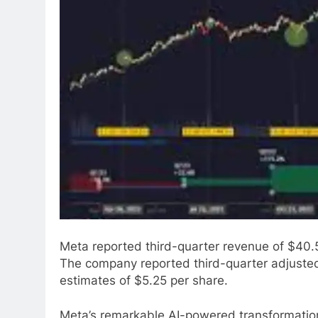
Meta reported third-quarter revenue of $40.59
The company reported third-quarter adjusted
estimates of $5.25 per share.
Meta’s remarkable AI-powered transformation