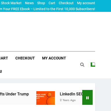
Stock Market
News
Shop
Cart
Checkout
My account
m Your FREE Ebook – Limited to the First 10,000 Subscribers!
CART
CHECKOUT
MY ACCOUNT
S!
LinkedIn SEO: The Ultimate Guide to Maximizin
2 Years Ago