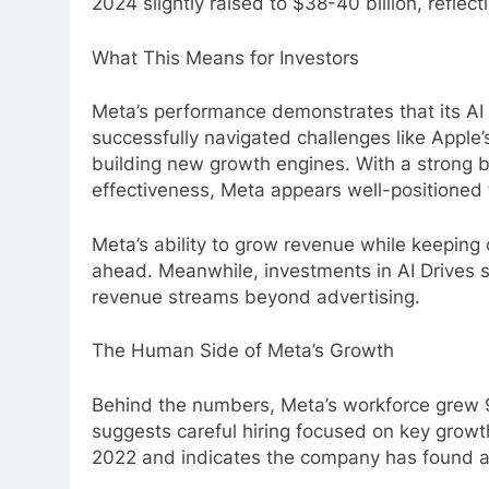
2024 slightly raised to $38-40 billion, reflec
What This Means for Investors
Meta’s performance demonstrates that its AI 
successfully navigated challenges like Apple
building new growth engines. With a strong 
effectiveness, Meta appears well-positioned 
Meta’s ability to grow revenue while keeping 
ahead. Meanwhile, investments in AI Drives st
revenue streams beyond advertising.
The Human Side of Meta’s Growth
Behind the numbers, Meta’s workforce grew 
suggests careful hiring focused on key growth
2022 and indicates the company has found a