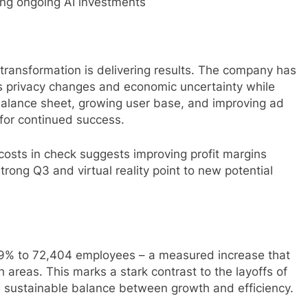
ting ongoing AI investments
transformation is delivering results. The company has
’s privacy changes and economic uncertainty while
balance sheet, growing user base, and improving ad
for continued success.
costs in check suggests improving profit margins
rong Q3 and virtual reality point to new potential
9% to 72,404 employees – a measured increase that
 areas. This marks a stark contrast to the layoffs of
 sustainable balance between growth and efficiency.