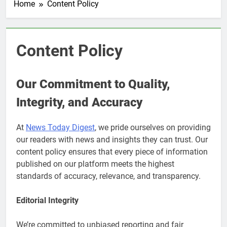
Home
Content Policy
Content Policy
Our Commitment to Quality,
Integrity, and Accuracy
At
News Today Digest
, we pride ourselves on providing
our readers with news and insights they can trust. Our
content policy ensures that every piece of information
published on our platform meets the highest
standards of accuracy, relevance, and transparency.
Editorial Integrity
We’re committed to unbiased reporting and fair