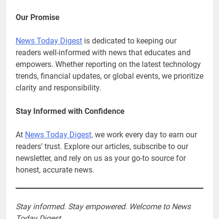
Our Promise
News Today Digest
is dedicated to keeping our
readers well-informed with news that educates and
empowers. Whether reporting on the latest technology
trends, financial updates, or global events, we prioritize
clarity and responsibility.
Stay Informed with Confidence
At
News Today Digest,
we work every day to earn our
readers’ trust. Explore our articles, subscribe to our
newsletter, and rely on us as your go-to source for
honest, accurate news.
Stay informed. Stay empowered. Welcome to News
Today Digest.