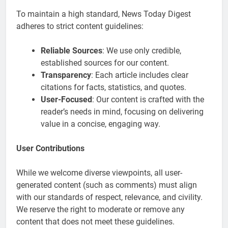
To maintain a high standard, News Today Digest
adheres to strict content guidelines:
Reliable Sources
: We use only credible,
established sources for our content.
Transparency
: Each article includes clear
citations for facts, statistics, and quotes.
User-Focused
: Our content is crafted with the
reader’s needs in mind, focusing on delivering
value in a concise, engaging way.
User Contributions
While we welcome diverse viewpoints, all user-
generated content (such as comments) must align
with our standards of respect, relevance, and civility.
We reserve the right to moderate or remove any
content that does not meet these guidelines.