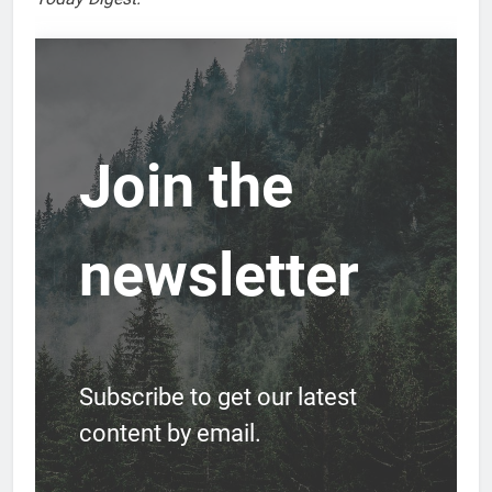
Join the
newsletter
Subscribe to get our latest
content by email.