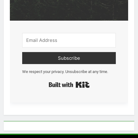
Subscribe
We respect your privacy. Unsubscribe at any time.
Built with Kit