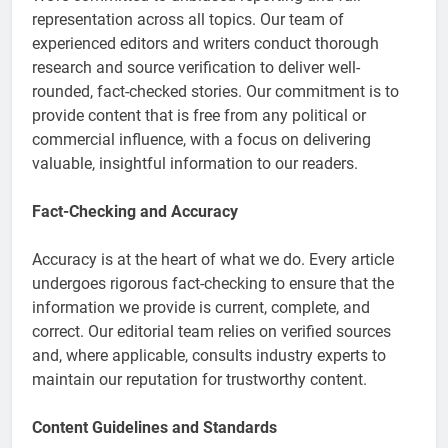
representation across all topics. Our team of
experienced editors and writers conduct thorough
research and source verification to deliver well-
rounded, fact-checked stories. Our commitment is to
provide content that is free from any political or
commercial influence, with a focus on delivering
valuable, insightful information to our readers.
Fact-Checking and Accuracy
Accuracy is at the heart of what we do. Every article
undergoes rigorous fact-checking to ensure that the
information we provide is current, complete, and
correct. Our editorial team relies on verified sources
and, where applicable, consults industry experts to
maintain our reputation for trustworthy content.
Content Guidelines and Standards