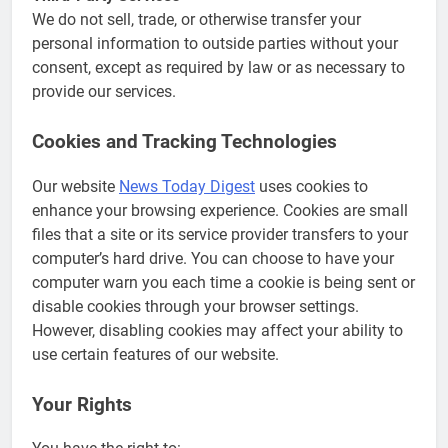
We do not sell, trade, or otherwise transfer your
personal information to outside parties without your
consent, except as required by law or as necessary to
provide our services.
Cookies and Tracking Technologies
Our website
News Today Digest
uses cookies to
enhance your browsing experience. Cookies are small
files that a site or its service provider transfers to your
computer’s hard drive. You can choose to have your
computer warn you each time a cookie is being sent or
disable cookies through your browser settings.
However, disabling cookies may affect your ability to
use certain features of our website.
Your Rights