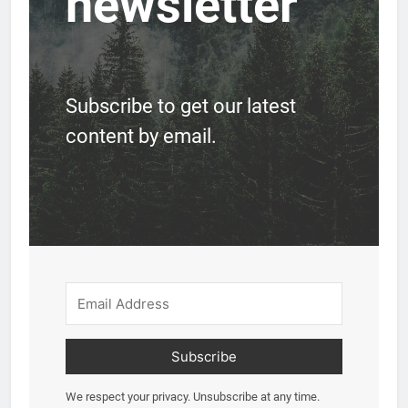
newsletter
Subscribe to get our latest
content by email.
Subscribe
We respect your privacy. Unsubscribe at any time.