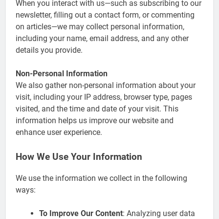
When you interact with us—such as subscribing to our
newsletter, filling out a contact form, or commenting
on articles—we may collect personal information,
including your name, email address, and any other
details you provide.
Non-Personal Information
We also gather non-personal information about your
visit, including your IP address, browser type, pages
visited, and the time and date of your visit. This
information helps us improve our website and
enhance user experience.
How We Use Your Information
We use the information we collect in the following
ways:
To Improve Our Content
: Analyzing user data