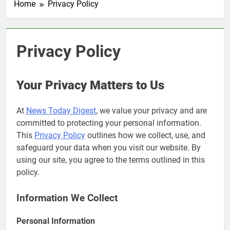
Home
Privacy Policy
Privacy Policy
Your Privacy Matters to Us
At
News Today Digest
, we value your privacy and are
committed to protecting your personal information.
This
Privacy Policy
outlines how we collect, use, and
safeguard your data when you visit our website. By
using our site, you agree to the terms outlined in this
policy.
Information We Collect
Personal Information