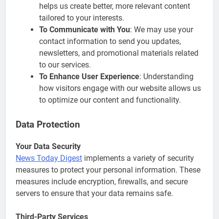
helps us create better, more relevant content
tailored to your interests.
To Communicate with You
: We may use your
contact information to send you updates,
newsletters, and promotional materials related
to our services.
To Enhance User Experience
: Understanding
how visitors engage with our website allows us
to optimize our content and functionality.
Data Protection
Your Data Security
News Today Digest
implements a variety of security
measures to protect your personal information. These
measures include encryption, firewalls, and secure
servers to ensure that your data remains safe.
Third-Party Services