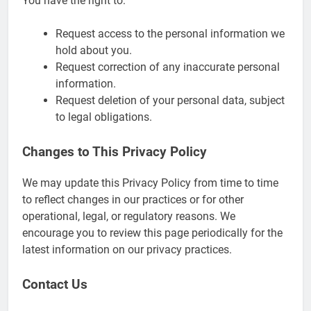
You have the right to:
Request access to the personal information we
hold about you.
Request correction of any inaccurate personal
information.
Request deletion of your personal data, subject
to legal obligations.
Changes to This Privacy Policy
We may update this Privacy Policy from time to time
to reflect changes in our practices or for other
operational, legal, or regulatory reasons. We
encourage you to review this page periodically for the
latest information on our privacy practices.
Contact Us