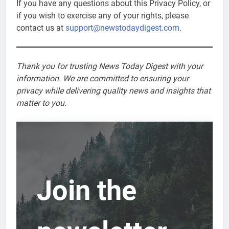
If you have any questions about this Privacy Policy, or
if you wish to exercise any of your rights, please
contact us at
support@newstodaydigest.com
.
Thank you for trusting News Today Digest with your
information. We are committed to ensuring your
privacy while delivering quality news and insights that
matter to you.
Join the