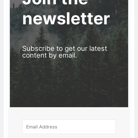
newsletter
Subscribe to get our latest
content by email.