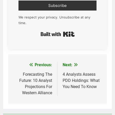
Subscribe
We respect your privacy. Unsubscribe at any
time.
Built with Kit
Previous:
Next:
Post
navigation
Forecasting The
4 Analysts Assess
Future: 10 Analyst
PDD Holdings: What
Projections For
You Need To Know
Western Alliance