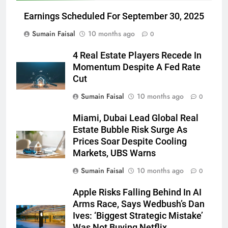
Earnings Scheduled For September 30, 2025
Sumain Faisal
10 months ago
0
4 Real Estate Players Recede In
Momentum Despite A Fed Rate
Cut
Sumain Faisal
10 months ago
0
Miami, Dubai Lead Global Real
Estate Bubble Risk Surge As
Prices Soar Despite Cooling
Markets, UBS Warns
Sumain Faisal
10 months ago
0
Apple Risks Falling Behind In AI
Arms Race, Says Wedbush’s Dan
Ives: ‘Biggest Strategic Mistake’
Was Not Buying Netflix