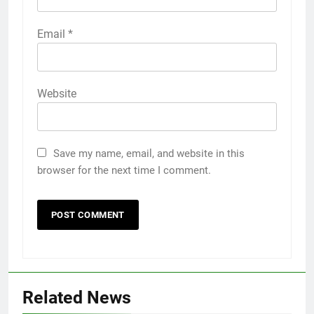
Email
*
Website
Save my name, email, and website in this
browser for the next time I comment.
Related News