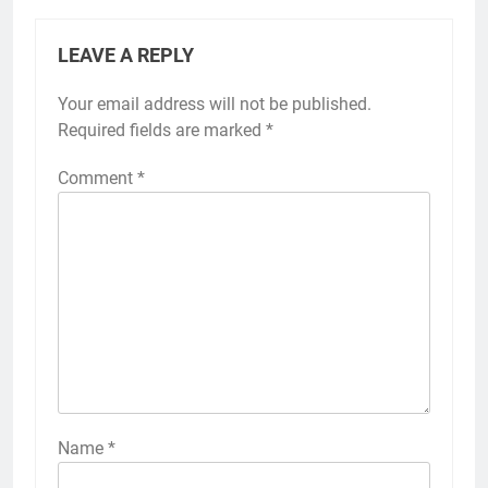
LEAVE A REPLY
Your email address will not be published.
Required fields are marked
*
Comment
*
Name
*