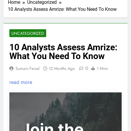
Home
Uncategorized
10 Analysts Assess Amrize: What You Need To Know
UNCATEGORIZED
10 Analysts Assess Amrize:
What You Need To Know
0
Sumain Faisal
12 Months Ago
1 Mins
read more
Join the