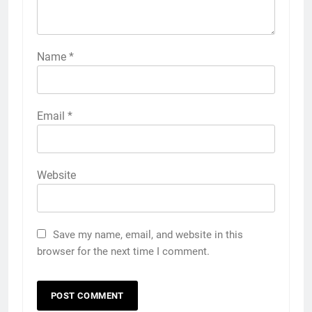
Name
*
Email
*
Website
Save my name, email, and website in this
browser for the next time I comment.