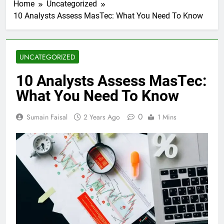
Home
Uncategorized
10 Analysts Assess MasTec: What You Need To Know
UNCATEGORIZED
10 Analysts Assess MasTec:
What You Need To Know
0
Sumain Faisal
2 Years Ago
1 Mins