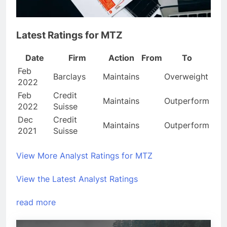
Latest Ratings for MTZ
Date
Firm
Action
From
To
Feb
Barclays
Maintains
Overweight
2022
Feb
Credit
Maintains
Outperform
2022
Suisse
Dec
Credit
Maintains
Outperform
2021
Suisse
View More Analyst Ratings for MTZ
View the Latest Analyst Ratings
read more