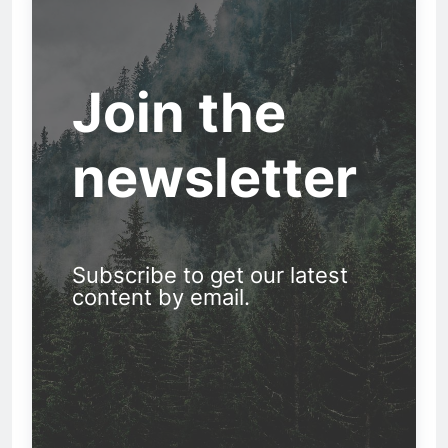
Join the
newsletter
Subscribe to get our latest
content by email.