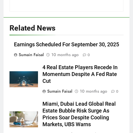
Related News
Earnings Scheduled For September 30, 2025
Sumain Faisal
10 months ago
0
4 Real Estate Players Recede In
Momentum Despite A Fed Rate
Cut
Sumain Faisal
10 months ago
0
Miami, Dubai Lead Global Real
Estate Bubble Risk Surge As
Prices Soar Despite Cooling
Markets, UBS Warns