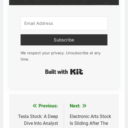
Subscribe
We respect your privacy. Unsubscribe at any
time.
Built with Kit
Previous:
Next:
Post
navigation
Tesla Stock: A Deep
Electronic Arts Stock
Dive Into Analyst
Is Sliding After The