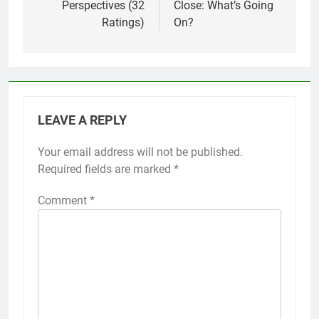
Perspectives (32
Close: What’s Going
Ratings)
On?
LEAVE A REPLY
Your email address will not be published.
Required fields are marked
*
Comment
*