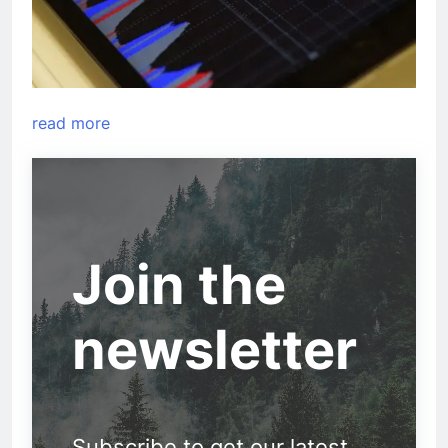
read more
Join the
newsletter
Subscribe to get our latest