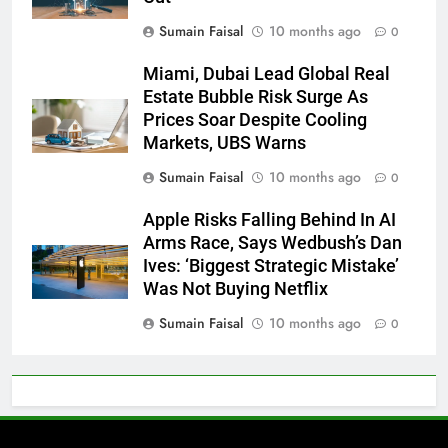
Sumain Faisal
10 months ago
0
Miami, Dubai Lead Global Real
Estate Bubble Risk Surge As
Prices Soar Despite Cooling
Markets, UBS Warns
Sumain Faisal
10 months ago
0
Apple Risks Falling Behind In AI
Arms Race, Says Wedbush’s Dan
Ives: ‘Biggest Strategic Mistake’
Was Not Buying Netflix
Sumain Faisal
10 months ago
0