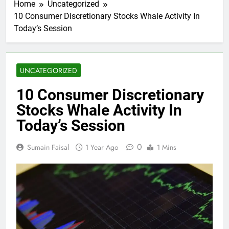
Home
Uncategorized
10 Consumer Discretionary Stocks Whale Activity In
Today’s Session
UNCATEGORIZED
10 Consumer Discretionary
Stocks Whale Activity In
Today’s Session
0
Sumain Faisal
1 Year Ago
1 Mins