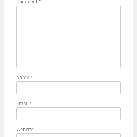
Comment
*
Name
*
Email
*
Website