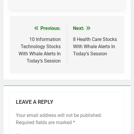
Previous:
Next:
Post
navigation
10 Information
8 Health Care Stocks
Technology Stocks
With Whale Alerts In
With Whale Alerts In
Today’s Session
Today’s Session
LEAVE A REPLY
Your email address will not be published.
Required fields are marked
*