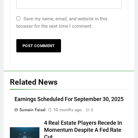
Save my name, email, and website in this
browser for the next time I comment.
Related News
Earnings Scheduled For September 30, 2025
Sumain Faisal
10 months ago
0
4 Real Estate Players Recede In
Momentum Despite A Fed Rate
Cut