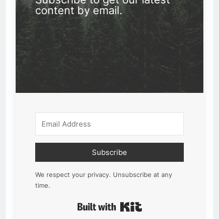
content by email.
Subscribe
We respect your privacy. Unsubscribe at any
time.
Built with Kit