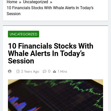
Home
Uncategorized
10 Financials Stocks With Whale Alerts In Today’s
Session
UNCATEGORIZED
10 Financials Stocks With
Whale Alerts In Today’s
Session
0
2 Years Ago
1 Mins