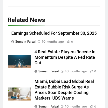
Related News
Earnings Scheduled For September 30, 2025
Sumain Faisal
10 months ago
0
4 Real Estate Players Recede In
Momentum Despite A Fed Rate
Cut
Sumain Faisal
10 months ago
0
Miami, Dubai Lead Global Real
Estate Bubble Risk Surge As
Prices Soar Despite Cooling
Markets, UBS Warns
Sumain Faisal
10 months ago
0