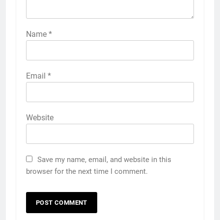
Name
*
Email
*
Website
Save my name, email, and website in this
browser for the next time I comment.