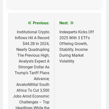
Previous:
Next:
Post
navigation
Institutional Crypto
Indexperts Kicks Off
Inflows Hit A Record
2025 With 3 ETFs
$44.2B In 2024,
Offering Growth,
Nearly Quadrupling
Stability, Income
The Previous High;
During Market
Analysts Expect A
Volatility
Stronger Dollar As
Trump’s Tariff Plans
Advance;
ArcelorMittal South
Africa To Cut 3,500
Jobs Amid Economic
Challenges – Top
Headlines While the