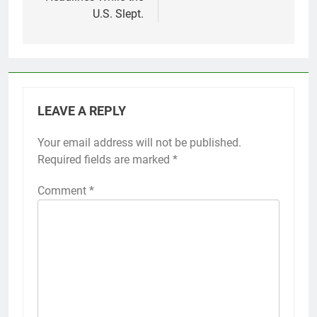
U.S. Slept.
LEAVE A REPLY
Your email address will not be published.
Required fields are marked
*
Comment
*