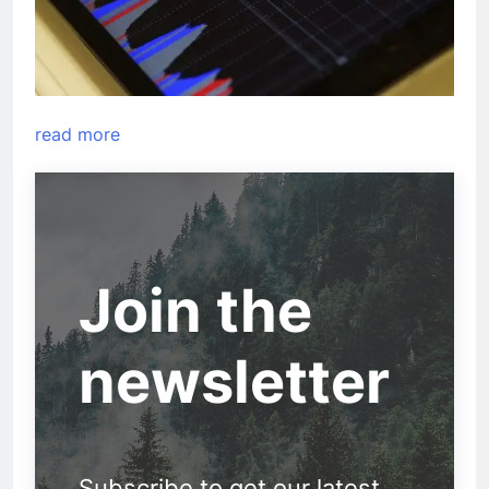
read more
Join the
newsletter
Subscribe to get our latest