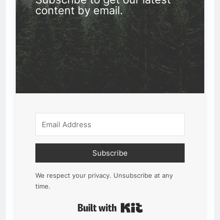
content by email.
Subscribe
We respect your privacy. Unsubscribe at any
time.
Built with Kit