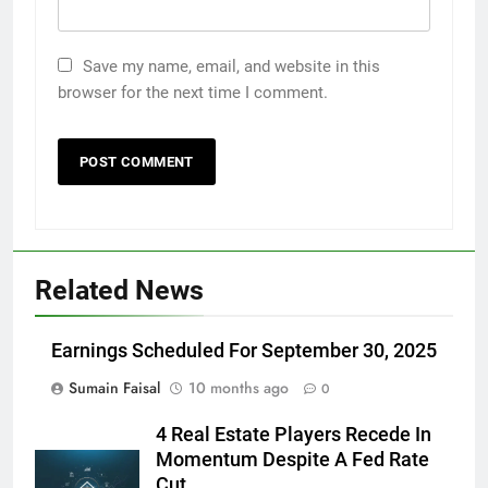
Save my name, email, and website in this
browser for the next time I comment.
Related News
Earnings Scheduled For September 30, 2025
Sumain Faisal
10 months ago
0
4 Real Estate Players Recede In
Momentum Despite A Fed Rate
Cut