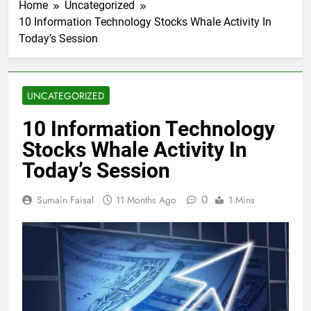
Home
Uncategorized
10 Information Technology Stocks Whale Activity In
Today’s Session
UNCATEGORIZED
10 Information Technology
Stocks Whale Activity In
Today’s Session
0
Sumain Faisal
11 Months Ago
1 Mins