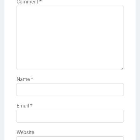
Comment
*
Name
*
Email
*
Website