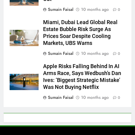
Sumain Faisal
10 months ago
0
Miami, Dubai Lead Global Real
Estate Bubble Risk Surge As
Prices Soar Despite Cooling
Markets, UBS Warns
Sumain Faisal
10 months ago
0
Apple Risks Falling Behind In AI
Arms Race, Says Wedbush’s Dan
Ives: ‘Biggest Strategic Mistake’
Was Not Buying Netflix
Sumain Faisal
10 months ago
0