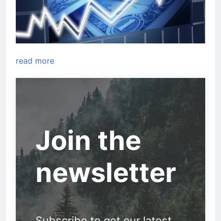
read more
Join the
newsletter
Subscribe to get our latest