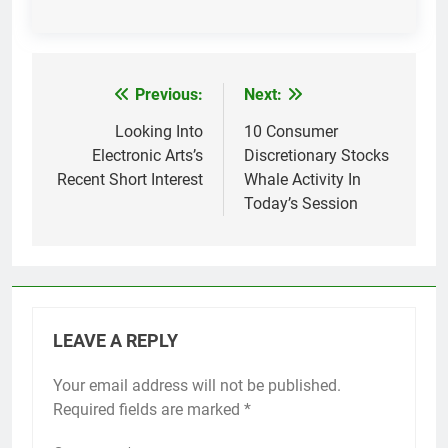
Previous:
Next:
Post
navigation
Looking Into
10 Consumer
Electronic Arts’s
Discretionary Stocks
Recent Short Interest
Whale Activity In
Today’s Session
LEAVE A REPLY
Your email address will not be published.
Required fields are marked
*