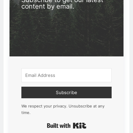
content by email.
Subscribe
We respect your privacy. Unsubscribe at any
time.
Built with Kit