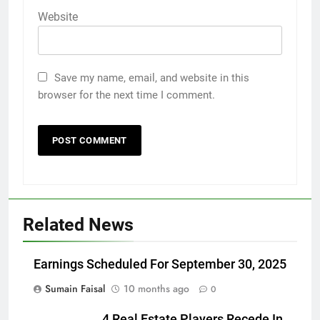
Website
Save my name, email, and website in this
browser for the next time I comment.
Related News
Earnings Scheduled For September 30, 2025
Sumain Faisal
10 months ago
0
4 Real Estate Players Recede In