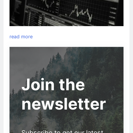
read more
Join the
newsletter
Subscribe to get our latest