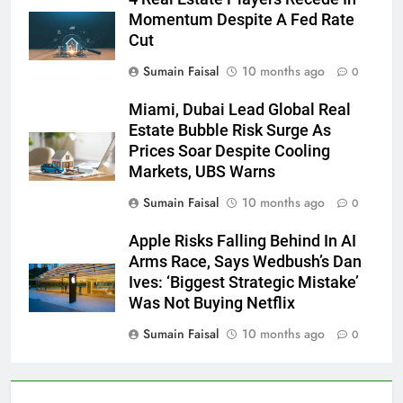
Momentum Despite A Fed Rate
Cut
Sumain Faisal
10 months ago
0
Miami, Dubai Lead Global Real
Estate Bubble Risk Surge As
Prices Soar Despite Cooling
Markets, UBS Warns
Sumain Faisal
10 months ago
0
Apple Risks Falling Behind In AI
Arms Race, Says Wedbush’s Dan
Ives: ‘Biggest Strategic Mistake’
Was Not Buying Netflix
Sumain Faisal
10 months ago
0