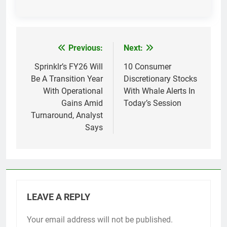
Previous:
Next:
Post
navigation
Sprinklr’s FY26 Will
10 Consumer
Be A Transition Year
Discretionary Stocks
With Operational
With Whale Alerts In
Gains Amid
Today’s Session
Turnaround, Analyst
Says
LEAVE A REPLY
Your email address will not be published.