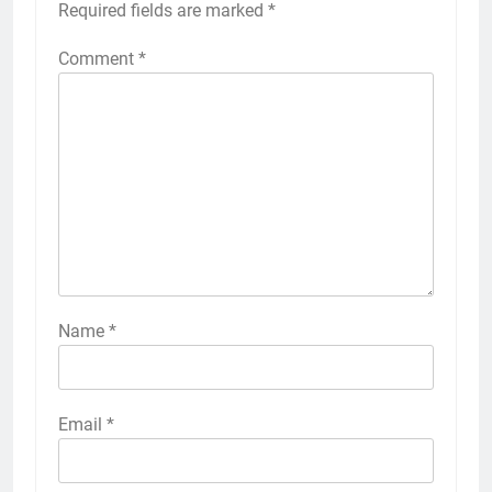
Required fields are marked
*
Comment
*
Name
*
Email
*