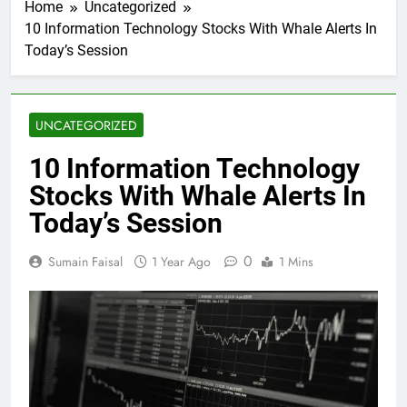
Home
Uncategorized
10 Information Technology Stocks With Whale Alerts In
Today’s Session
UNCATEGORIZED
10 Information Technology
Stocks With Whale Alerts In
Today’s Session
0
Sumain Faisal
1 Year Ago
1 Mins