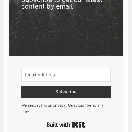
content by email.
Subscribe
We respect your privacy. Unsubscribe at any
time.
Built with Kit