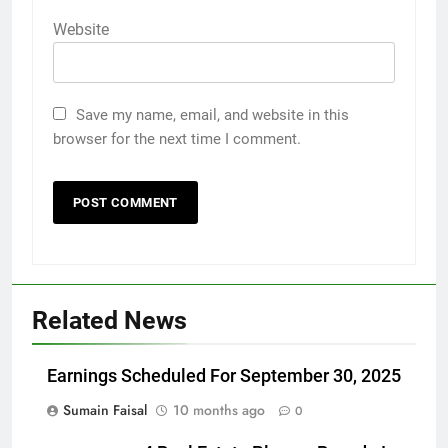
Website
Save my name, email, and website in this
browser for the next time I comment.
Related News
Earnings Scheduled For September 30, 2025
Sumain Faisal
10 months ago
0