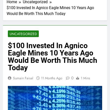
Home
Uncategorized
$100 Invested In Agnico Eagle Mines 10 Years Ago
Would Be Worth This Much Today
UNCATEGORIZED
$100 Invested In Agnico
Eagle Mines 10 Years Ago
Would Be Worth This Much
Today
0
Sumain Faisal
11 Months Ago
1 Mins