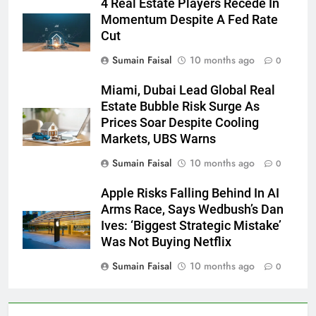
4 Real Estate Players Recede In
Momentum Despite A Fed Rate
Cut
Sumain Faisal
10 months ago
0
Miami, Dubai Lead Global Real
Estate Bubble Risk Surge As
Prices Soar Despite Cooling
Markets, UBS Warns
Sumain Faisal
10 months ago
0
Apple Risks Falling Behind In AI
Arms Race, Says Wedbush’s Dan
Ives: ‘Biggest Strategic Mistake’
Was Not Buying Netflix
Sumain Faisal
10 months ago
0