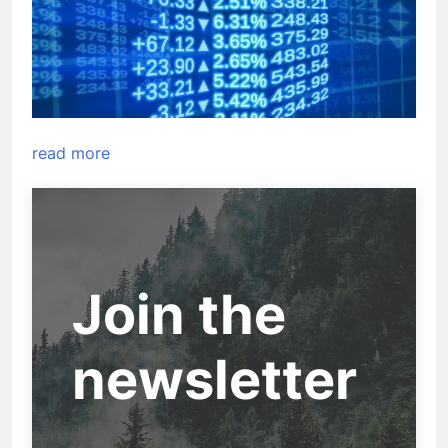
read more
Join the
newsletter