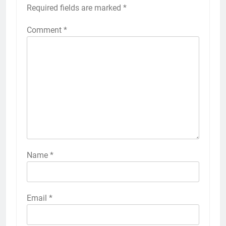
Required fields are marked
*
Comment
*
Name
*
Email
*