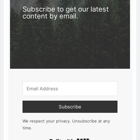
Subscribe to get our latest
content by email.
Subscribe
We respect your privacy. Unsubscribe at any
time.
Built with Kit