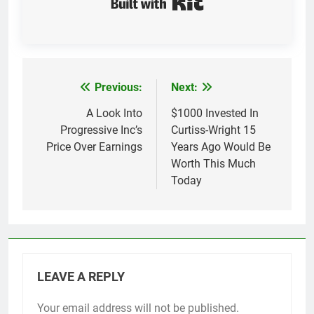
Previous:
Next:
Post
navigation
A Look Into
$1000 Invested In
Progressive Inc’s
Curtiss-Wright 15
Price Over Earnings
Years Ago Would Be
Worth This Much
Today
LEAVE A REPLY
Your email address will not be published.