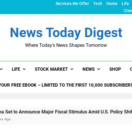
Services We Offer
Tech
Home
Life
Clai
News Today Digest
Where Today's News Shapes Tomorrow
LIFE
STOCK MARKET
NEWS
SHOP
YOUR FREE EBOOK – LIMITED TO THE FIRST 10,000 SUBSCRIBER
unce Major Fiscal Stimulus Amid U.S. Policy Shifts Under Tru