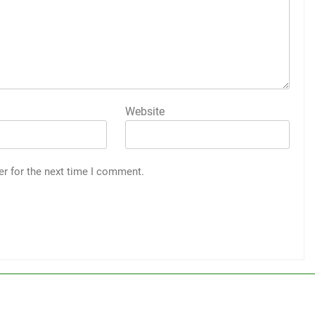
Website
er for the next time I comment.