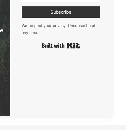
Subscribe
r
We respect your privacy. Unsubscribe at
any time.
Built with Kit