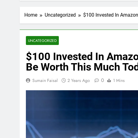
Home
Uncategorized
$100 Invested In Amazo
UNCATEGORIZED
$100 Invested In Amaz
Be Worth This Much To
0
Sumain Faisal
2 Years Ago
1 Mins