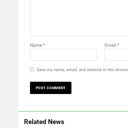
Name
*
Email
*
Save my name, email, and website in this brows
Related News