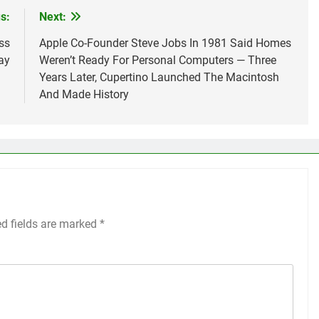
s:
Next:
ss
Apple Co-Founder Steve Jobs In 1981 Said Homes
ay
Weren’t Ready For Personal Computers — Three
Years Later, Cupertino Launched The Macintosh
And Made History
ed fields are marked
*