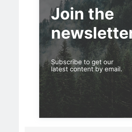
Join the
newslette
Subscribe to get our
latest content by email.