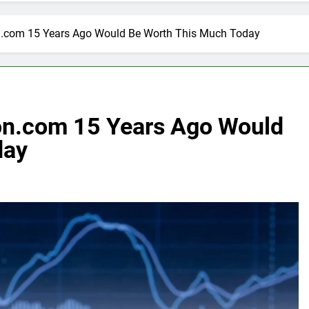
n.com 15 Years Ago Would Be Worth This Much Today
on.com 15 Years Ago Would
day