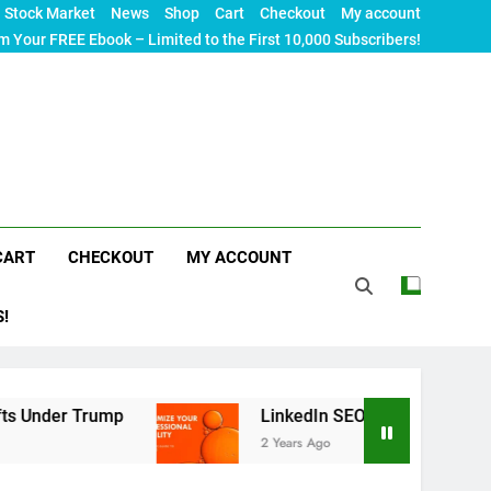
Stock Market
News
Shop
Cart
Checkout
My account
m Your FREE Ebook – Limited to the First 10,000 Subscribers!
CART
CHECKOUT
MY ACCOUNT
S!
mp
LinkedIn SEO: The Ultimate Guide to Maximiz
2 Years Ago