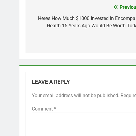
Previou
Post
navigation
Here’s How Much $1000 Invested In Encompa
Health 15 Years Ago Would Be Worth Tod
LEAVE A REPLY
Your email address will not be published.
Requir
Comment
*