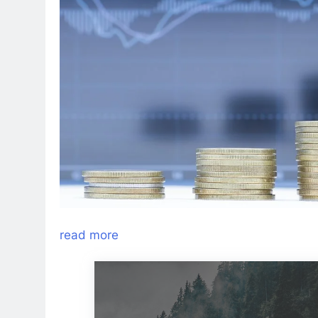
read more