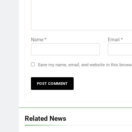
Name
*
Email
*
Save my name, email, and website in this brows
Related News