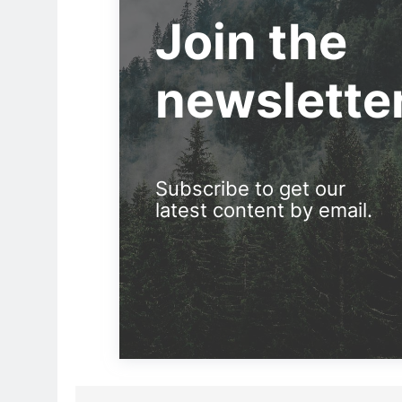
Join the
newslette
Subscribe to get our
latest content by email.