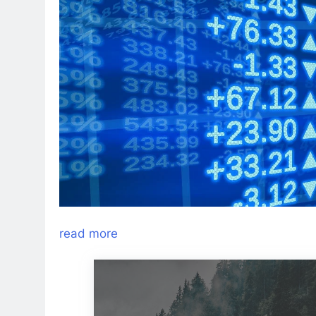
read more