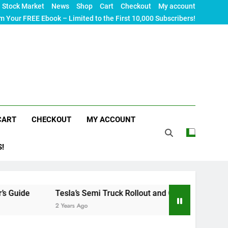
Stock Market
News
Shop
Cart
Checkout
My account
m Your FREE Ebook – Limited to the First 10,000 Subscribers!
CART
CHECKOUT
MY ACCOUNT
S!
Tesla’s Semi Truck Rollout and Charging Infrastructure Chal
2 Years Ago