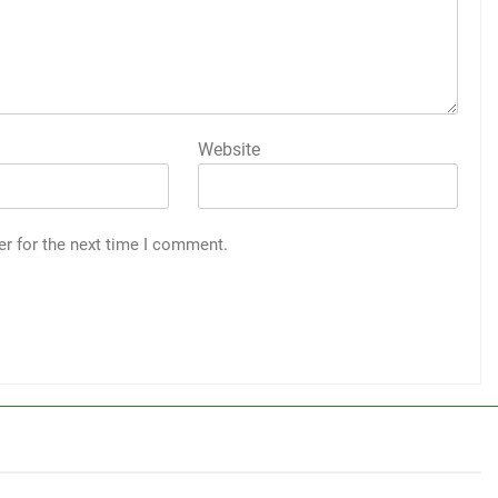
Website
er for the next time I comment.