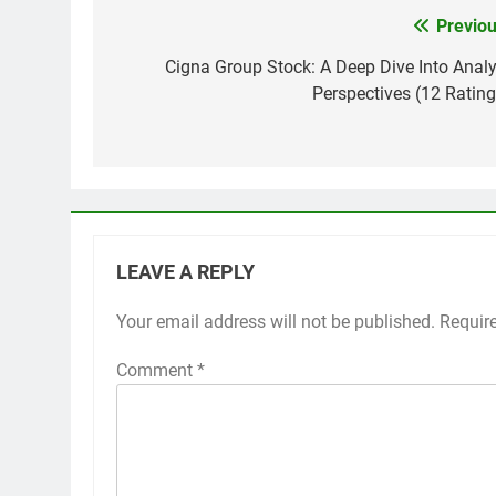
Previou
Post
navigation
Cigna Group Stock: A Deep Dive Into Analy
Perspectives (12 Rating
LEAVE A REPLY
Your email address will not be published.
Requir
Comment
*