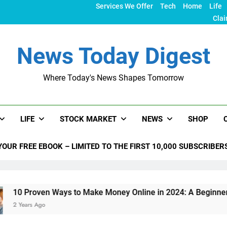
Services We Offer
Tech
Home
Life
Clai
News Today Digest
Where Today's News Shapes Tomorrow
LIFE
STOCK MARKET
NEWS
SHOP
YOUR FREE EBOOK – LIMITED TO THE FIRST 10,000 SUBSCRIBER
 Ways to Make Money Online in 2024: A Beginner’s Guide