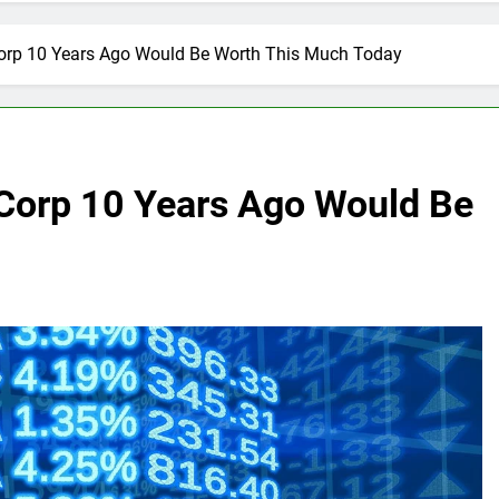
Corp 10 Years Ago Would Be Worth This Much Today
 Corp 10 Years Ago Would Be