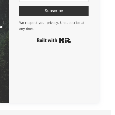
Subscribe
r
We respect your privacy. Unsubscribe at
any time.
Built with Kit