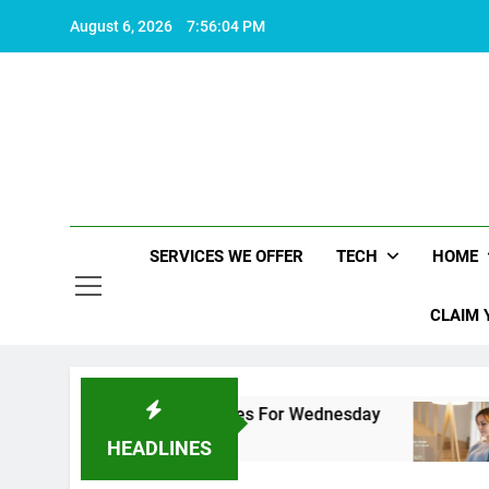
Skip
August 6, 2026
7:56:05 PM
to
content
SERVICES WE OFFER
TECH
HOME
CLAIM 
re Top 5 Downgrades For Wednesday
10 Proven
2 Years Ago
HEADLINES