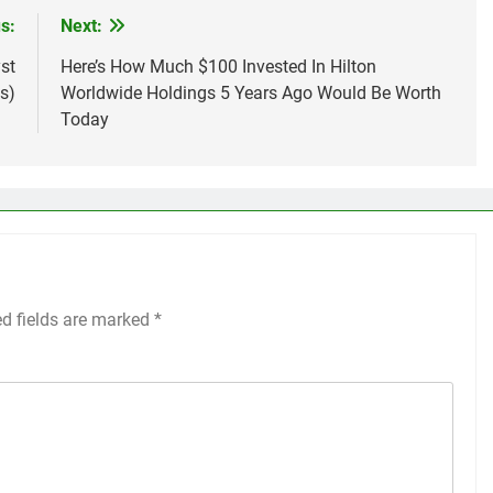
s:
Next:
st
Here’s How Much $100 Invested In Hilton
s)
Worldwide Holdings 5 Years Ago Would Be Worth
Today
ed fields are marked
*