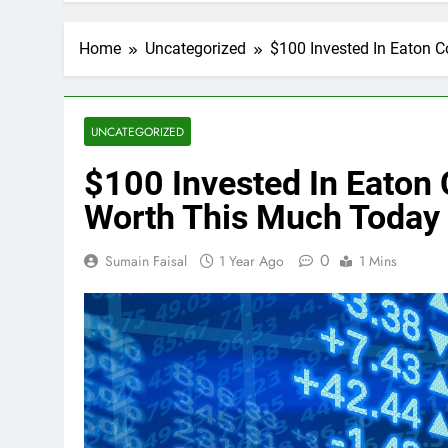
Home
Uncategorized
$100 Invested In Eaton 
UNCATEGORIZED
$100 Invested In Eaton
Worth This Much Today
0
Sumain Faisal
1 Year Ago
1 Mins