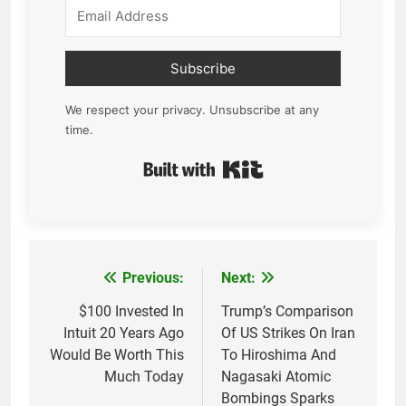
Subscribe
We respect your privacy. Unsubscribe at any
time.
Built with Kit
Previous:
Next:
Post
navigation
$100 Invested In
Trump’s Comparison
Intuit 20 Years Ago
Of US Strikes On Iran
Would Be Worth This
To Hiroshima And
Much Today
Nagasaki Atomic
Bombings Sparks