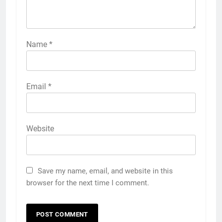
Name
*
Email
*
Website
Save my name, email, and website in this
browser for the next time I comment.