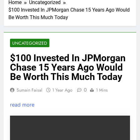
Home
Uncategorized
$100 Invested In JPMorgan Chase 15 Years Ago Would
Be Worth This Much Today
UNCATEGORIZED
$100 Invested In JPMorgan
Chase 15 Years Ago Would
Be Worth This Much Today
0
Sumain Faisal
1 Year Ago
1 Mins
read more