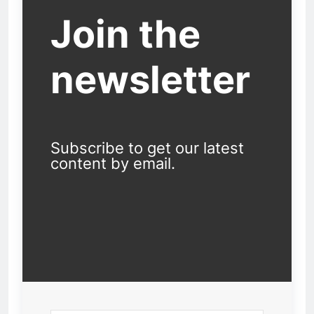
Join the
newsletter
Subscribe to get our latest
content by email.