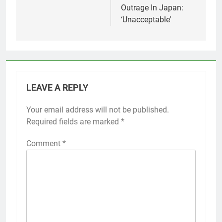
Outrage In Japan:
‘Unacceptable’
LEAVE A REPLY
Your email address will not be published.
Required fields are marked
*
Comment
*