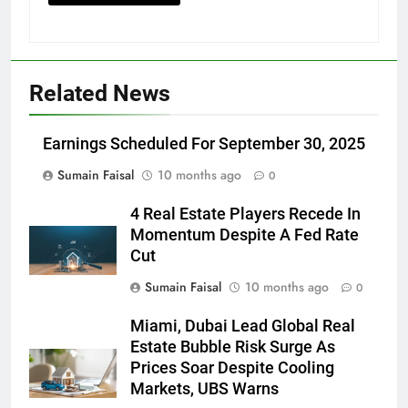
Related News
Earnings Scheduled For September 30, 2025
Sumain Faisal
10 months ago
0
4 Real Estate Players Recede In
Momentum Despite A Fed Rate
Cut
Sumain Faisal
10 months ago
0
Miami, Dubai Lead Global Real
Estate Bubble Risk Surge As
Prices Soar Despite Cooling
Markets, UBS Warns