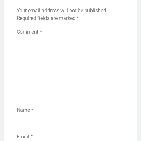
Your email address will not be published.
Required fields are marked
*
Comment
*
Name
*
Email
*