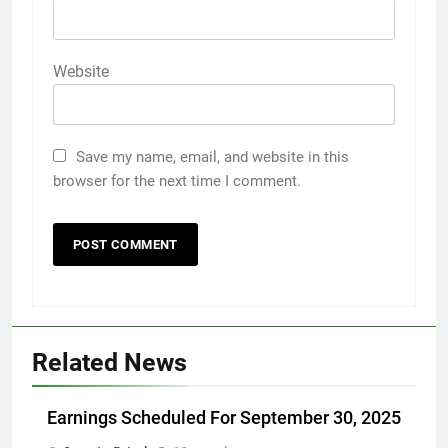
Website
Save my name, email, and website in this
browser for the next time I comment.
Related News
Earnings Scheduled For September 30, 2025