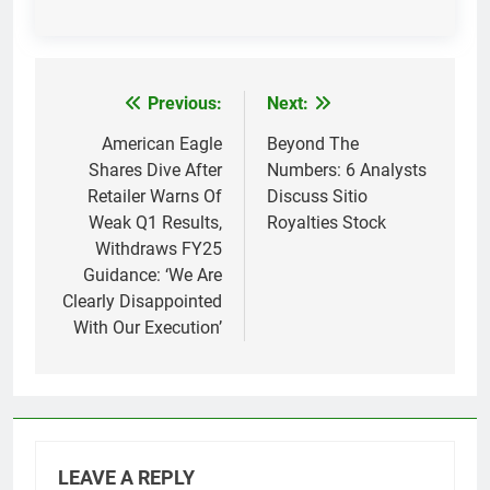
Previous:
Next:
Post
navigation
American Eagle
Beyond The
Shares Dive After
Numbers: 6 Analysts
Retailer Warns Of
Discuss Sitio
Weak Q1 Results,
Royalties Stock
Withdraws FY25
Guidance: ‘We Are
Clearly Disappointed
With Our Execution’
LEAVE A REPLY