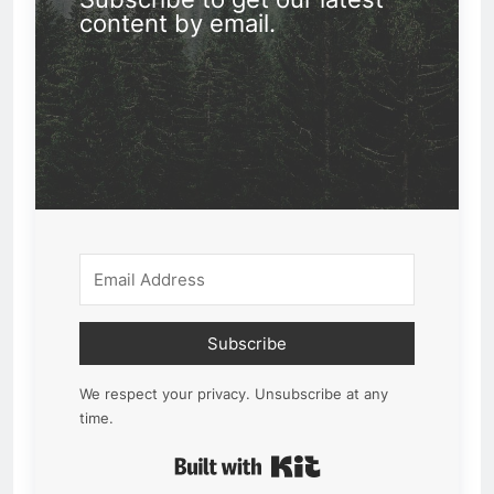
content by email.
Subscribe
We respect your privacy. Unsubscribe at any
time.
Built with Kit