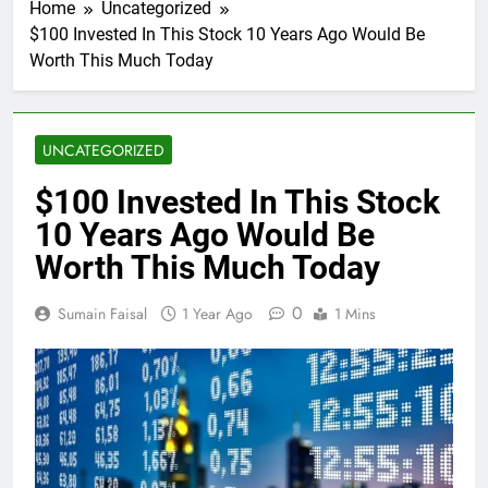
Home
Uncategorized
$100 Invested In This Stock 10 Years Ago Would Be
Worth This Much Today
UNCATEGORIZED
$100 Invested In This Stock
10 Years Ago Would Be
Worth This Much Today
0
Sumain Faisal
1 Year Ago
1 Mins