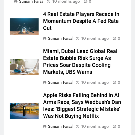
Sumain Faisal
10 months ago
0
4 Real Estate Players Recede In
Momentum Despite A Fed Rate
Cut
Sumain Faisal
10 months ago
0
Miami, Dubai Lead Global Real
Estate Bubble Risk Surge As
Prices Soar Despite Cooling
Markets, UBS Warns
Sumain Faisal
10 months ago
0
Apple Risks Falling Behind In AI
Arms Race, Says Wedbush’s Dan
Ives: ‘Biggest Strategic Mistake’
Was Not Buying Netflix
Sumain Faisal
10 months ago
0