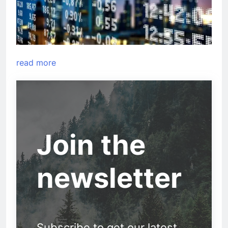
read more
Join the
newsletter
Subscribe to get our latest