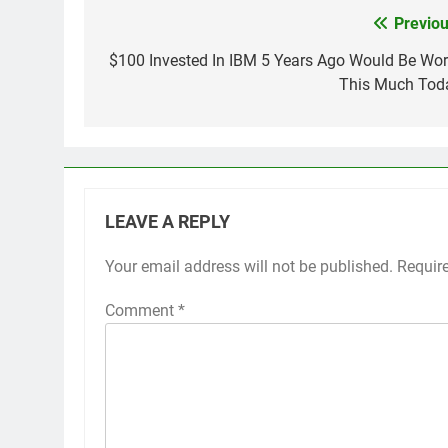
Previou
Post
navigation
$100 Invested In IBM 5 Years Ago Would Be Wor
This Much Tod
LEAVE A REPLY
Your email address will not be published.
Requir
Comment
*