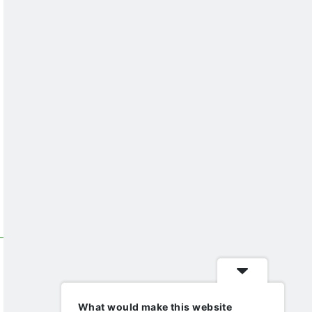
What would make this website