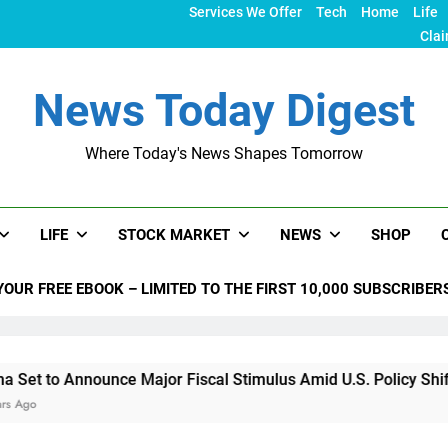
Services We Offer
Tech
Home
Life
Clai
News Today Digest
Where Today's News Shapes Tomorrow
LIFE
STOCK MARKET
NEWS
SHOP
YOUR FREE EBOOK – LIMITED TO THE FIRST 10,000 SUBSCRIBER
ounce Major Fiscal Stimulus Amid U.S. Policy Shifts Under Tr