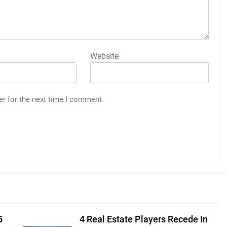
Website
er for the next time I comment.
5
4 Real Estate Players Recede In