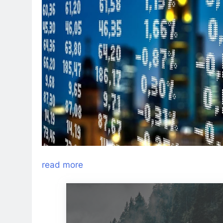
read more