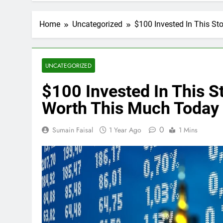
Home
Uncategorized
$100 Invested In This S
UNCATEGORIZED
$100 Invested In This 
Worth This Much Today
0
Sumain Faisal
1 Year Ago
1 Mins