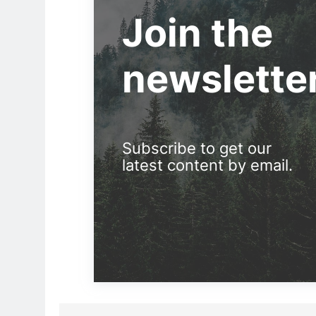
Join the
newslette
Subscribe to get our
latest content by email.