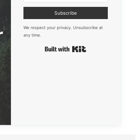
Subscribe
r
We respect your privacy. Unsubscribe at
any time.
Built with Kit