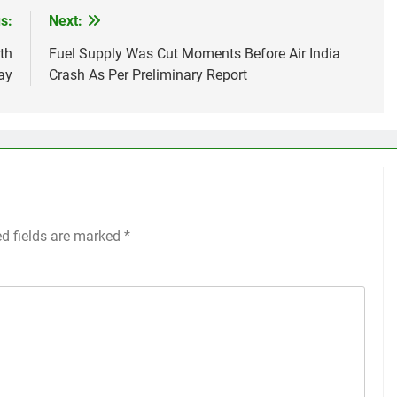
s:
Next:
th
Fuel Supply Was Cut Moments Before Air India
ay
Crash As Per Preliminary Report
ed fields are marked
*