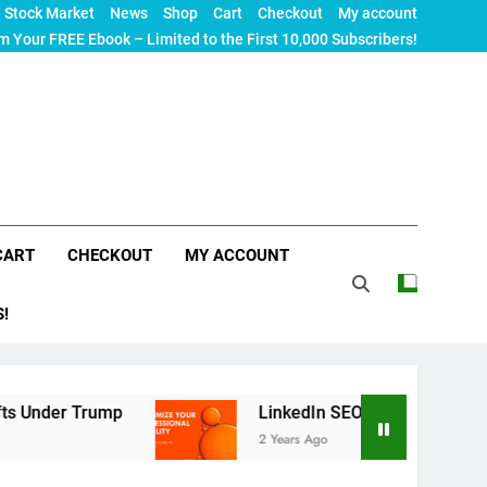
Stock Market
News
Shop
Cart
Checkout
My account
m Your FREE Ebook – Limited to the First 10,000 Subscribers!
CART
CHECKOUT
MY ACCOUNT
S!
ump
LinkedIn SEO: The Ultimate Guide to Maximi
2 Years Ago