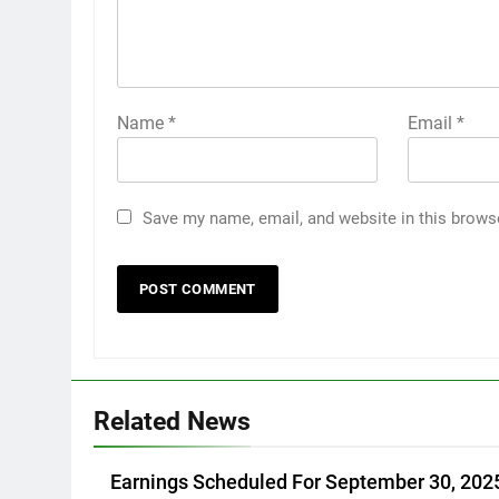
Name
*
Email
*
Save my name, email, and website in this brows
Related News
Earnings Scheduled For September 30, 202