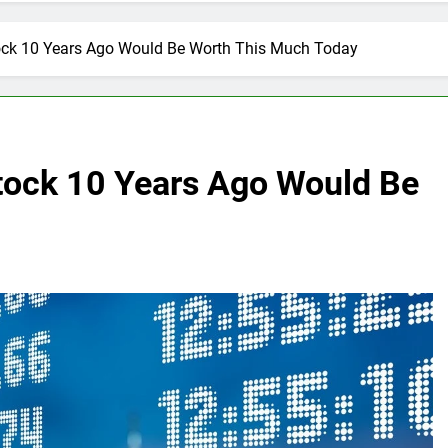
tock 10 Years Ago Would Be Worth This Much Today
Stock 10 Years Ago Would Be