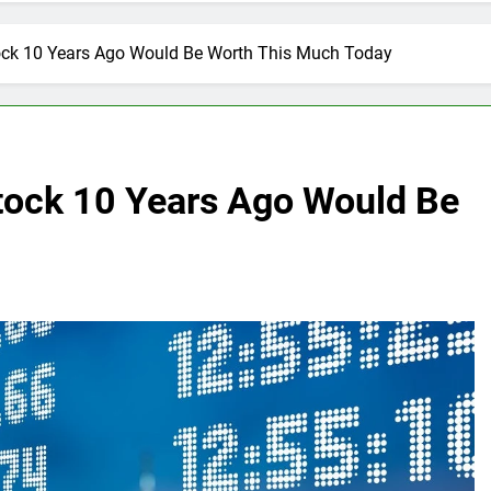
tock 10 Years Ago Would Be Worth This Much Today
Stock 10 Years Ago Would Be