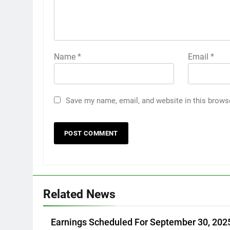
Name
*
Email
*
Save my name, email, and website in this brows
Related News
Earnings Scheduled For September 30, 202