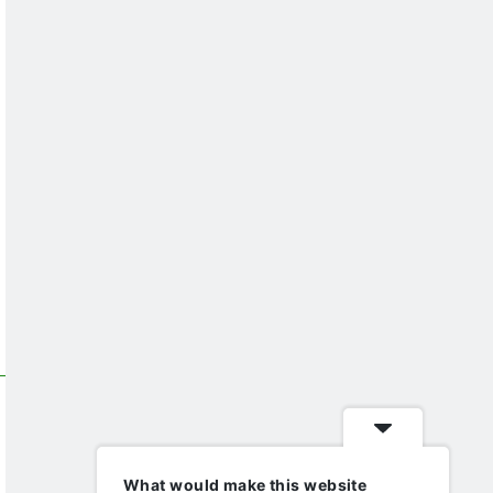
What would make this website