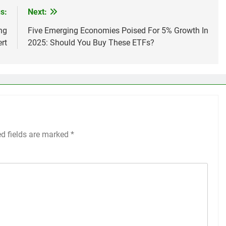
s:
Next:
ng
Five Emerging Economies Poised For 5% Growth In
rt
2025: Should You Buy These ETFs?
ed fields are marked
*