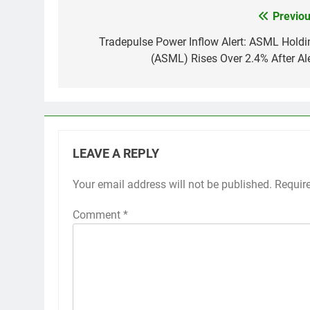
Previou
Post
navigation
Tradepulse Power Inflow Alert: ASML Holdi
(ASML) Rises Over 2.4% After Ale
LEAVE A REPLY
Your email address will not be published.
Requir
Comment
*