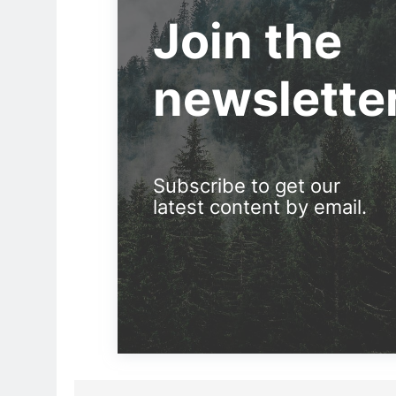
Join the
newslette
Subscribe to get our
latest content by email.