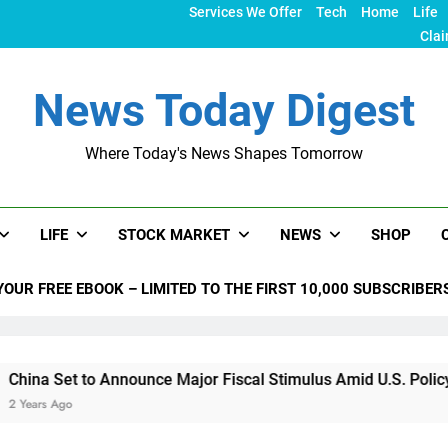
Services We Offer
Tech
Home
Life
Clai
News Today Digest
Where Today's News Shapes Tomorrow
LIFE
STOCK MARKET
NEWS
SHOP
YOUR FREE EBOOK – LIMITED TO THE FIRST 10,000 SUBSCRIBER
 Announce Major Fiscal Stimulus Amid U.S. Policy Shifts Unde