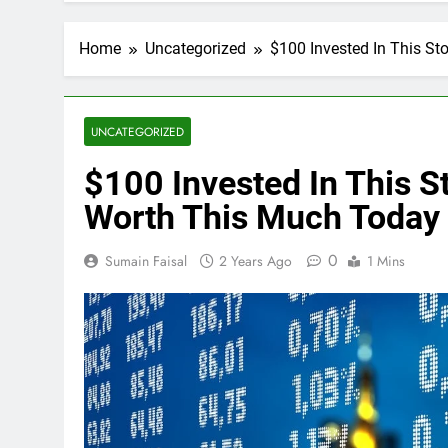
Home
Uncategorized
$100 Invested In This S
UNCATEGORIZED
$100 Invested In This 
Worth This Much Today
0
Sumain Faisal
2 Years Ago
1 Mins