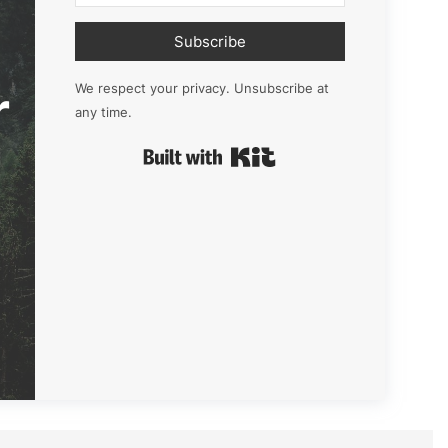
Subscribe
r
We respect your privacy. Unsubscribe at
any time.
Built with Kit