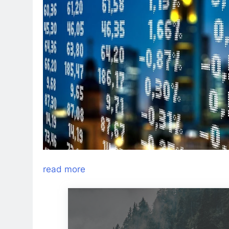
read more