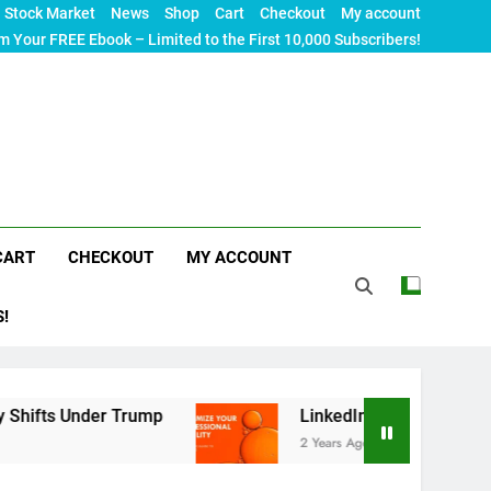
Stock Market
News
Shop
Cart
Checkout
My account
m Your FREE Ebook – Limited to the First 10,000 Subscribers!
CART
CHECKOUT
MY ACCOUNT
S!
r Trump
LinkedIn SEO: The Ultimate Guide to M
2 Years Ago