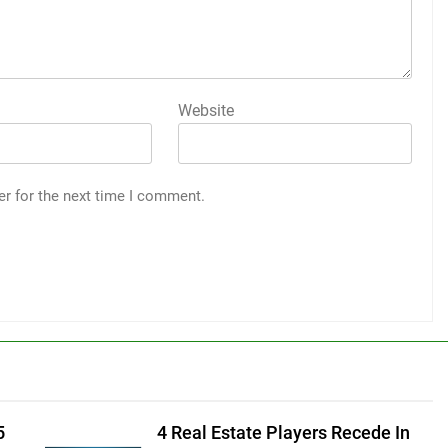
Website
er for the next time I comment.
5
4 Real Estate Players Recede In