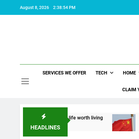
Skip
August 8, 2026
2:38:55 PM
to
content
SERVICES WE OFFER
TECH
HOME
CLAIM 
about what makes life worth living
China Set to
2 Years Ago
HEADLINES