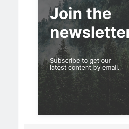
Join the
newslette
Subscribe to get our
latest content by email.