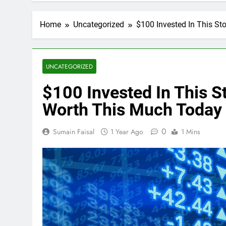
Home
Uncategorized
$100 Invested In This S
UNCATEGORIZED
$100 Invested In This 
Worth This Much Today
0
Sumain Faisal
1 Year Ago
1 Mins