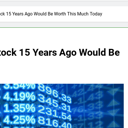
tock 15 Years Ago Would Be Worth This Much Today
Stock 15 Years Ago Would Be