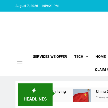
Skip
August 7, 2026
1:59:22 PM
to
content
SERVICES WE OFFER
TECH
HOME
CLAIM 
hat makes life worth living
China Set to Annou
2 Years Ago
HEADLINES