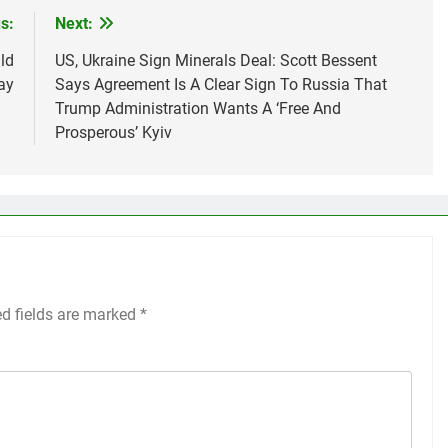
s:
Next:
ld
US, Ukraine Sign Minerals Deal: Scott Bessent
ay
Says Agreement Is A Clear Sign To Russia That
Trump Administration Wants A ‘Free And
Prosperous’ Kyiv
ed fields are marked
*