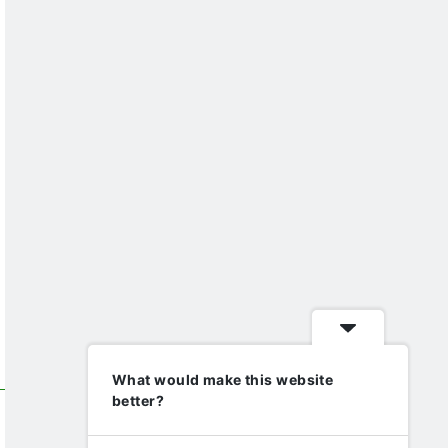
What would make this website
better?