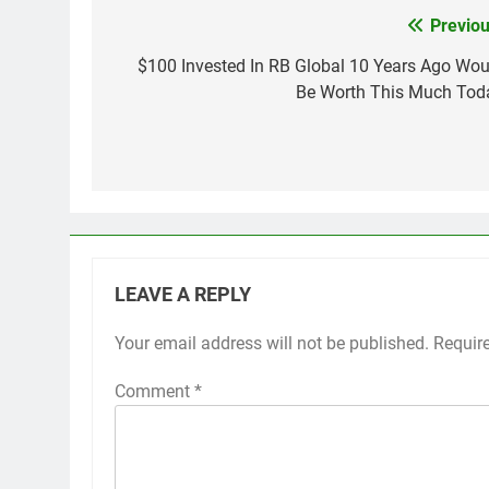
Previou
Post
navigation
$100 Invested In RB Global 10 Years Ago Wou
Be Worth This Much Tod
LEAVE A REPLY
Your email address will not be published.
Requir
Comment
*