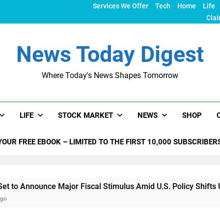
Services We Offer
Tech
Home
Life
Clai
News Today Digest
Where Today's News Shapes Tomorrow
LIFE
STOCK MARKET
NEWS
SHOP
YOUR FREE EBOOK – LIMITED TO THE FIRST 10,000 SUBSCRIBER
nce Major Fiscal Stimulus Amid U.S. Policy Shifts Under Trump