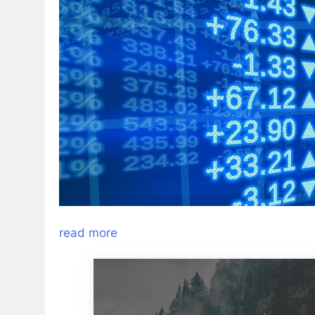
read more