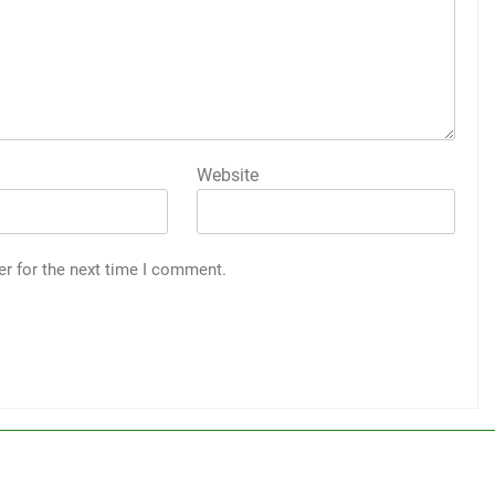
Website
er for the next time I comment.