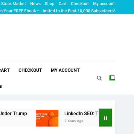
Stock Market
News
Shop
Cart
Checkout
My account
m Your FREE Ebook – Limited to the First 10,000 Subscribers!
CART
CHECKOUT
MY ACCOUNT
S!
LinkedIn SEO: The Ultimate Guide to Maximizi
2 Years Ago