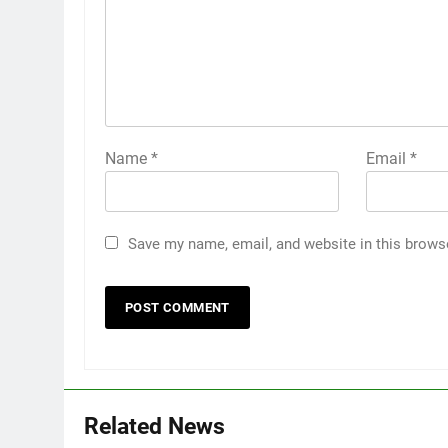
Name
*
Email
*
Save my name, email, and website in this brows
Related News