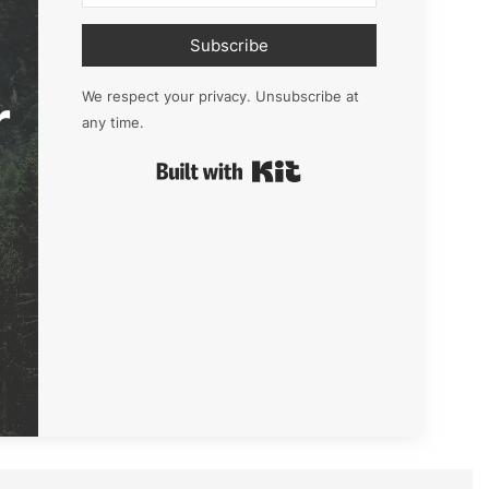
Subscribe
r
We respect your privacy. Unsubscribe at
any time.
Built with Kit