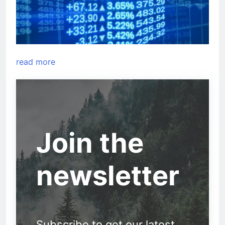
read more
Join the
newsletter
Subscribe to get our latest