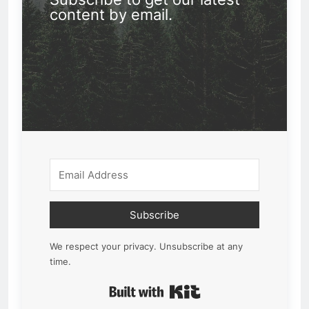
content by email.
Subscribe
We respect your privacy. Unsubscribe at any
time.
Built with Kit