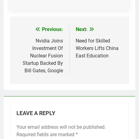
Previous:
Next:
Post
navigation
Nvidia Joins
Need for Skilled
Investment Of
Workers Lifts China
Nuclear Fusion
East Education
Startup Backed By
Bill Gates, Google
LEAVE A REPLY
Your email address will not be published.
Required fields are marked
*