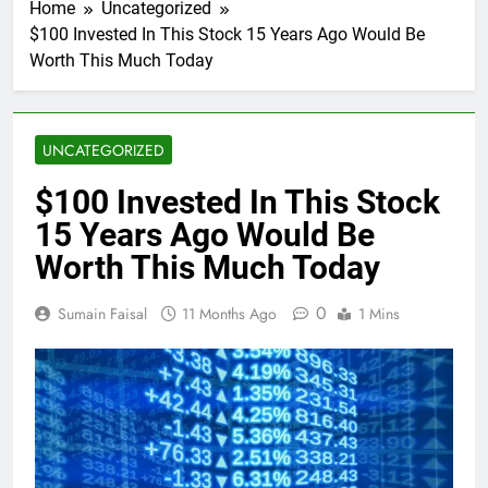
Home
Uncategorized
$100 Invested In This Stock 15 Years Ago Would Be
Worth This Much Today
UNCATEGORIZED
$100 Invested In This Stock
15 Years Ago Would Be
Worth This Much Today
0
Sumain Faisal
11 Months Ago
1 Mins