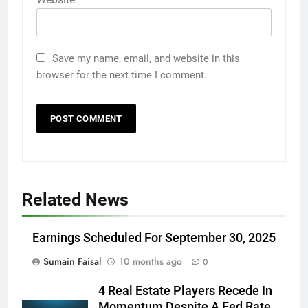
Save my name, email, and website in this
browser for the next time I comment.
Related News
Earnings Scheduled For September 30, 2025
Sumain Faisal
10 months ago
0
4 Real Estate Players Recede In
Momentum Despite A Fed Rate