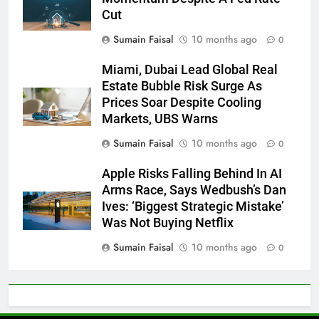
Cut
Sumain Faisal
10 months ago
0
Miami, Dubai Lead Global Real
Estate Bubble Risk Surge As
Prices Soar Despite Cooling
Markets, UBS Warns
Sumain Faisal
10 months ago
0
Apple Risks Falling Behind In AI
Arms Race, Says Wedbush’s Dan
Ives: ‘Biggest Strategic Mistake’
Was Not Buying Netflix
Sumain Faisal
10 months ago
0