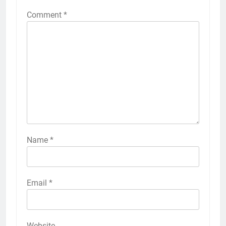
Comment
*
Name
*
Email
*
Website