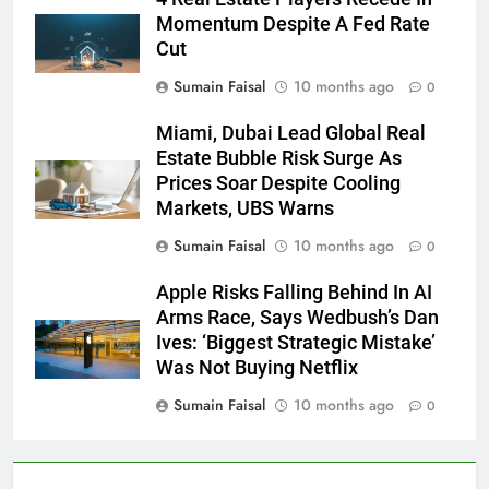
Momentum Despite A Fed Rate
Cut
Sumain Faisal
10 months ago
0
Miami, Dubai Lead Global Real
Estate Bubble Risk Surge As
Prices Soar Despite Cooling
Markets, UBS Warns
Sumain Faisal
10 months ago
0
Apple Risks Falling Behind In AI
Arms Race, Says Wedbush’s Dan
Ives: ‘Biggest Strategic Mistake’
Was Not Buying Netflix
Sumain Faisal
10 months ago
0