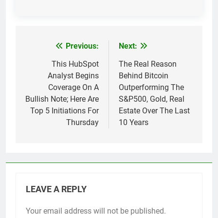
Previous:
Next:
Post
navigation
This HubSpot
The Real Reason
Analyst Begins
Behind Bitcoin
Coverage On A
Outperforming The
Bullish Note; Here Are
S&P500, Gold, Real
Top 5 Initiations For
Estate Over The Last
Thursday
10 Years
LEAVE A REPLY
Your email address will not be published.