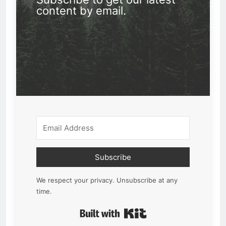
content by email.
Subscribe
We respect your privacy. Unsubscribe at any
time.
Built with Kit