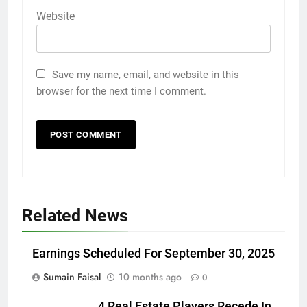
Website
Save my name, email, and website in this
browser for the next time I comment.
Related News
Earnings Scheduled For September 30, 2025
Sumain Faisal
10 months ago
0
4 Real Estate Players Recede In