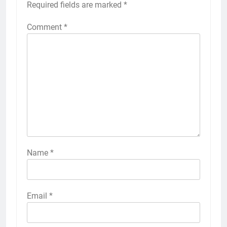
Required fields are marked
*
Comment
*
Name
*
Email
*