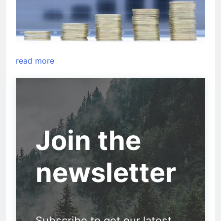
read more
Join the
newsletter
Subscribe to get our latest