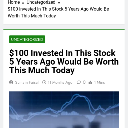
Home
Uncategorized
$100 Invested In This Stock 5 Years Ago Would Be
Worth This Much Today
UNCATEGORIZED
$100 Invested In This Stock
5 Years Ago Would Be Worth
This Much Today
0
Sumain Faisal
11 Months Ago
1 Mins