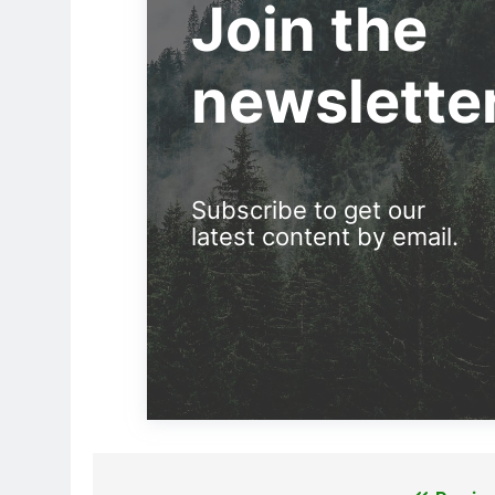
Join the
newslette
Subscribe to get our
latest content by email.