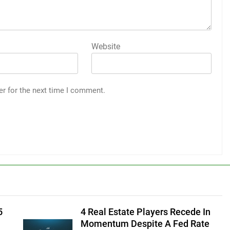
Website
er for the next time I comment.
5
4 Real Estate Players Recede In
Momentum Despite A Fed Rate