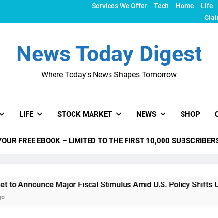
Services We Offer
Tech
Home
Life
Clai
News Today Digest
Where Today's News Shapes Tomorrow
LIFE
STOCK MARKET
NEWS
SHOP
YOUR FREE EBOOK – LIMITED TO THE FIRST 10,000 SUBSCRIBER
nounce Major Fiscal Stimulus Amid U.S. Policy Shifts Under T