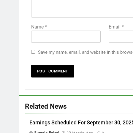
Name
*
Email
*
Save my name, email, and website in this brows
Related News
Earnings Scheduled For September 30, 202
Sumain Faisal
10 Months Ago