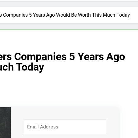
ers Companies 5 Years Ago Would Be Worth This Much Today
lers Companies 5 Years Ago
uch Today