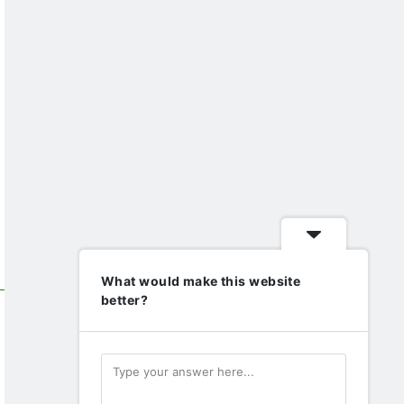
What would make this website
better?