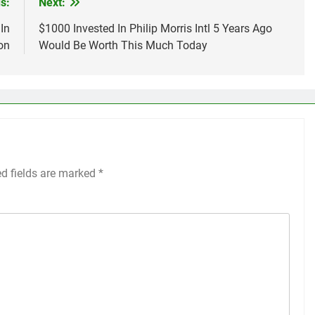
s:
Next:
In
$1000 Invested In Philip Morris Intl 5 Years Ago
on
Would Be Worth This Much Today
ed fields are marked
*