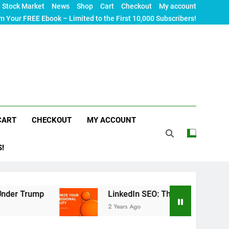
Stock Market
News
Shop
Cart
Checkout
My account
m Your FREE Ebook – Limited to the First 10,000 Subscribers!
CART
CHECKOUT
MY ACCOUNT
S!
rump
LinkedIn SEO: The Ultimate Guide to Maxim
2 Years Ago