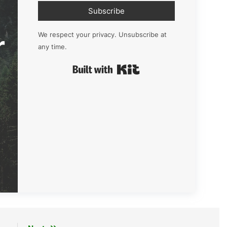
Subscribe
r
We respect your privacy. Unsubscribe at
any time.
Built with Kit