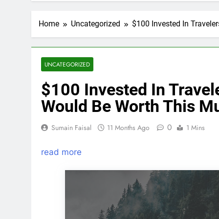
Home
Uncategorized
$100 Invested In Travel
UNCATEGORIZED
$100 Invested In Trave
Would Be Worth This M
0
Sumain Faisal
11 Months Ago
1 Mins
read more