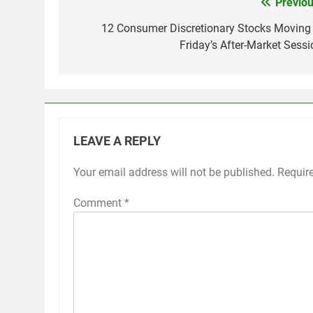
Previou
Post
navigation
12 Consumer Discretionary Stocks Moving 
Friday’s After-Market Sessi
LEAVE A REPLY
Your email address will not be published.
Requir
Comment
*