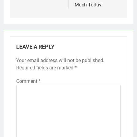
Much Today
LEAVE A REPLY
Your email address will not be published.
Required fields are marked
*
Comment
*