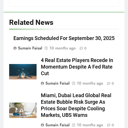
Related News
Earnings Scheduled For September 30, 2025
Sumain Faisal
10 months ago
0
4 Real Estate Players Recede In
Momentum Despite A Fed Rate
Cut
Sumain Faisal
10 months ago
0
Miami, Dubai Lead Global Real
Estate Bubble Risk Surge As
Prices Soar Despite Cooling
Markets, UBS Warns
Sumain Faisal
10 months ago
0