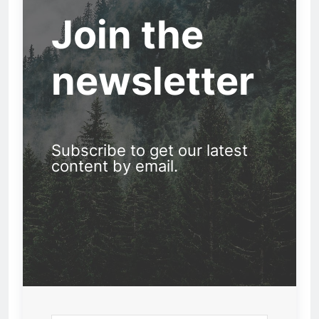
Join the
newsletter
Subscribe to get our latest
content by email.