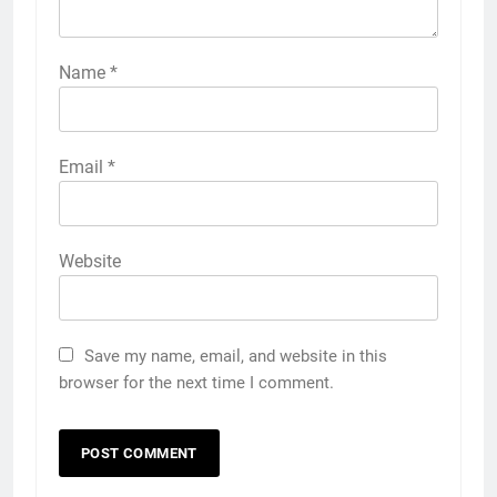
Name
*
Email
*
Website
Save my name, email, and website in this
browser for the next time I comment.