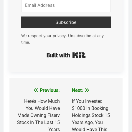
Subscribe
We respect your privacy. Unsubscribe at any
time.
Built with Kit
Previous:
Next:
Post
navigation
Here’s How Much
If You Invested
You Would Have
$1000 In Booking
Made Owning Fiserv
Holdings Stock 15
Stock In The Last 15
Years Ago, You
Years
Would Have This