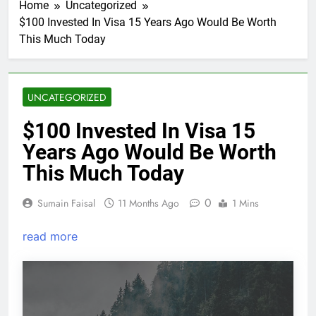
Home
Uncategorized
$100 Invested In Visa 15 Years Ago Would Be Worth
This Much Today
UNCATEGORIZED
$100 Invested In Visa 15
Years Ago Would Be Worth
This Much Today
0
Sumain Faisal
11 Months Ago
1 Mins
read more