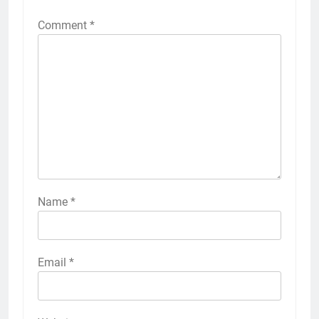
Comment
*
Name
*
Email
*