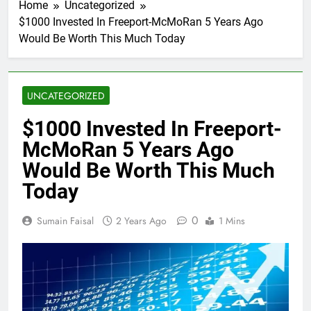
Home
Uncategorized
$1000 Invested In Freeport-McMoRan 5 Years Ago
Would Be Worth This Much Today
UNCATEGORIZED
$1000 Invested In Freeport-
McMoRan 5 Years Ago
Would Be Worth This Much
Today
0
Sumain Faisal
2 Years Ago
1 Mins