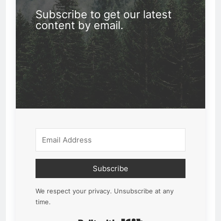
Subscribe to get our latest
content by email.
Subscribe
We respect your privacy. Unsubscribe at any
time.
Built with Kit