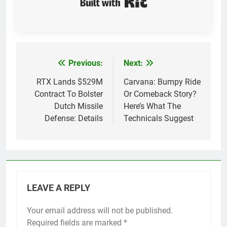
Previous:
Next:
Post
navigation
RTX Lands $529M
Carvana: Bumpy Ride
Contract To Bolster
Or Comeback Story?
Dutch Missile
Here’s What The
Defense: Details
Technicals Suggest
LEAVE A REPLY
Your email address will not be published.
Required fields are marked
*