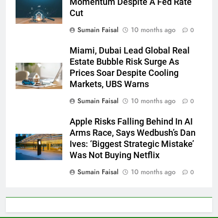
Momentum Despite A Fed Rate
Cut
Sumain Faisal
10 months ago
0
Miami, Dubai Lead Global Real
Estate Bubble Risk Surge As
Prices Soar Despite Cooling
Markets, UBS Warns
Sumain Faisal
10 months ago
0
Apple Risks Falling Behind In AI
Arms Race, Says Wedbush’s Dan
Ives: ‘Biggest Strategic Mistake’
Was Not Buying Netflix
Sumain Faisal
10 months ago
0