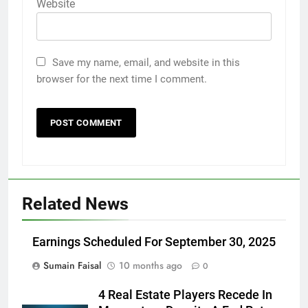
Website
Save my name, email, and website in this
browser for the next time I comment.
Related News
Earnings Scheduled For September 30, 2025
Sumain Faisal
10 months ago
0
4 Real Estate Players Recede In