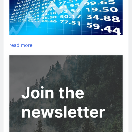
read more
Join the
newsletter