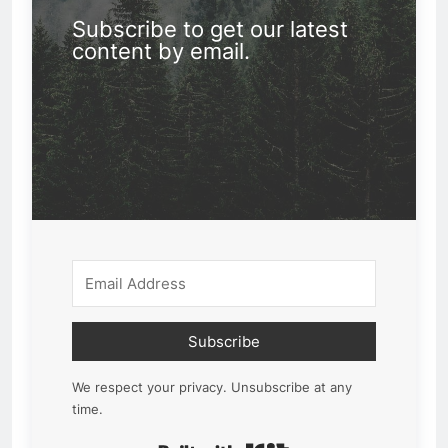
Subscribe to get our latest
content by email.
Subscribe
We respect your privacy. Unsubscribe at any
time.
Built with Kit