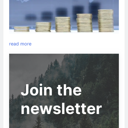
read more
Join the
newsletter