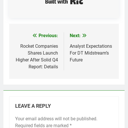
Previous:
Next:
Post
navigation
Rocket Companies
Analyst Expectations
Shares Launch
For DT Midstream’s
Higher After Solid Q4
Future
Report: Details
LEAVE A REPLY
Your email address will not be published.
Required fields are marked
*