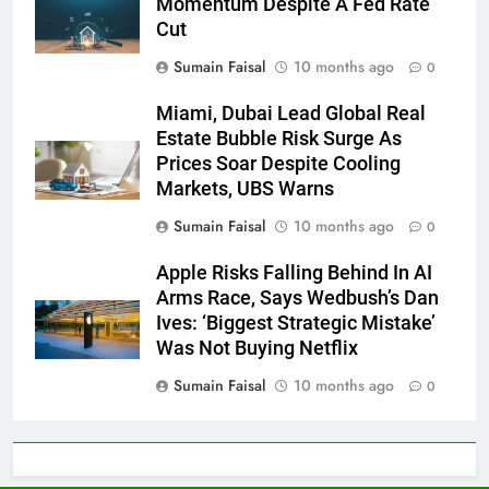
Momentum Despite A Fed Rate
Cut
Sumain Faisal
10 months ago
0
Miami, Dubai Lead Global Real
Estate Bubble Risk Surge As
Prices Soar Despite Cooling
Markets, UBS Warns
Sumain Faisal
10 months ago
0
Apple Risks Falling Behind In AI
Arms Race, Says Wedbush’s Dan
Ives: ‘Biggest Strategic Mistake’
Was Not Buying Netflix
Sumain Faisal
10 months ago
0