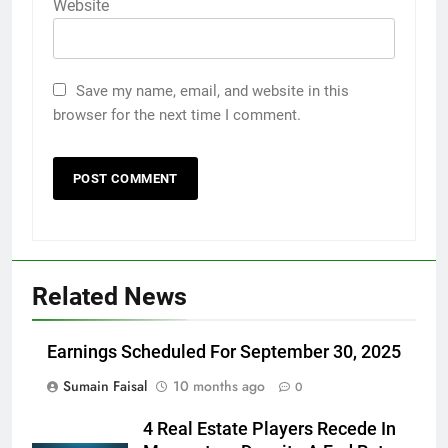
Website
Save my name, email, and website in this
browser for the next time I comment.
Related News
Earnings Scheduled For September 30, 2025
Sumain Faisal
10 months ago
0
4 Real Estate Players Recede In