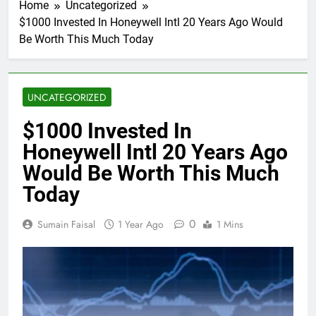
Home
Uncategorized
$1000 Invested In Honeywell Intl 20 Years Ago Would
Be Worth This Much Today
UNCATEGORIZED
$1000 Invested In
Honeywell Intl 20 Years Ago
Would Be Worth This Much
Today
0
Sumain Faisal
1 Year Ago
1 Mins