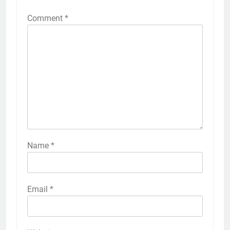
Comment
*
Name
*
Email
*