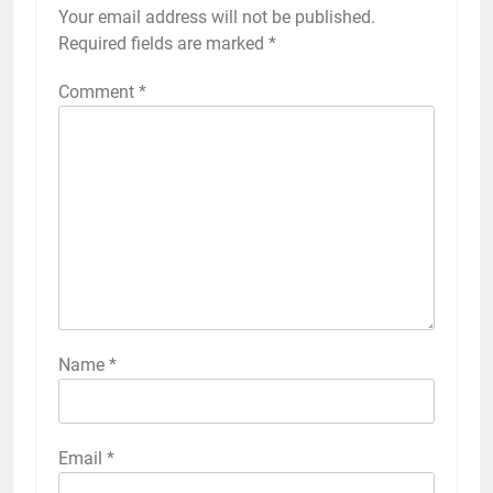
Your email address will not be published.
Required fields are marked
*
Comment
*
Name
*
Email
*