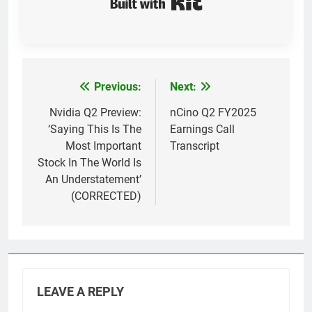
Previous:
Next:
Post
navigation
Nvidia Q2 Preview:
nCino Q2 FY2025
‘Saying This Is The
Earnings Call
Most Important
Transcript
Stock In The World Is
An Understatement’
(CORRECTED)
LEAVE A REPLY