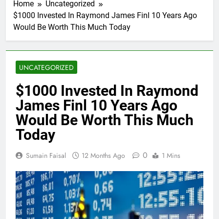
Home
Uncategorized
$1000 Invested In Raymond James Finl 10 Years Ago
Would Be Worth This Much Today
UNCATEGORIZED
$1000 Invested In Raymond
James Finl 10 Years Ago
Would Be Worth This Much
Today
0
Sumain Faisal
12 Months Ago
1 Mins