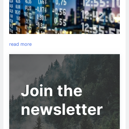
read more
Join the
newsletter