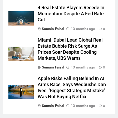
4 Real Estate Players Recede In
Momentum Despite A Fed Rate
Cut
Sumain Faisal
10 months ago
0
Miami, Dubai Lead Global Real
Estate Bubble Risk Surge As
Prices Soar Despite Cooling
Markets, UBS Warns
Sumain Faisal
10 months ago
0
Apple Risks Falling Behind In AI
Arms Race, Says Wedbush’s Dan
Ives: ‘Biggest Strategic Mistake’
Was Not Buying Netflix
Sumain Faisal
10 months ago
0