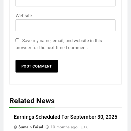
Website
Save my name, email, and website in this
browser for the next time I comment.
Related News
Earnings Scheduled For September 30, 2025
Sumain Faisal
10 months ago
0