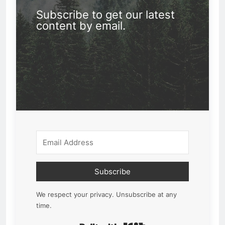
Subscribe to get our latest
content by email.
Subscribe
We respect your privacy. Unsubscribe at any
time.
Built with Kit