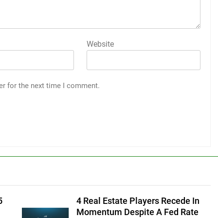
Website
er for the next time I comment.
5
4 Real Estate Players Recede In
Momentum Despite A Fed Rate