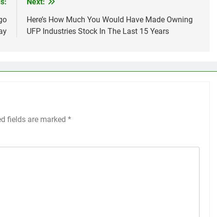
s:
Next:
go
Here’s How Much You Would Have Made Owning
ay
UFP Industries Stock In The Last 15 Years
ed fields are marked
*