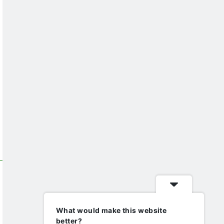
What would make this website
better?