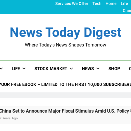
Services We Offer
Tech
Home
Life
Clai
News Today Digest
Where Today's News Shapes Tomorrow
LIFE
STOCK MARKET
NEWS
SHOP
YOUR FREE EBOOK – LIMITED TO THE FIRST 10,000 SUBSCRIBER
to Announce Major Fiscal Stimulus Amid U.S. Policy Shifts Un