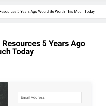
 Resources 5 Years Ago Would Be Worth This Much Today
a Resources 5 Years Ago
uch Today