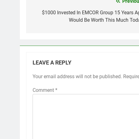
Previou
Post
navigation
$1000 Invested In EMCOR Group 15 Years A
Would Be Worth This Much Tod
LEAVE A REPLY
Your email address will not be published.
Requir
Comment
*