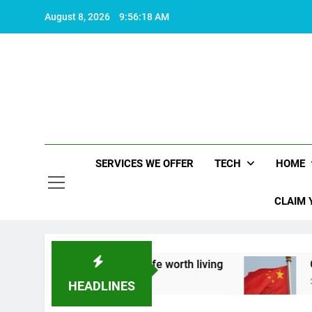
Skip
August 8, 2026
9:56:19 AM
to
content
SERVICES WE OFFER
TECH
HOME
CLAIM 
k about what makes life worth living
China Set 
2 Years Ago
HEADLINES