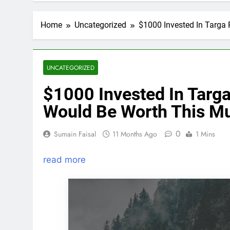
Home
Uncategorized
$1000 Invested In Targa
UNCATEGORIZED
$1000 Invested In Targ
Would Be Worth This M
0
Sumain Faisal
11 Months Ago
1 Mins
read more