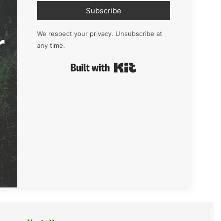
Subscribe
r
We respect your privacy. Unsubscribe at
any time.
Built with Kit