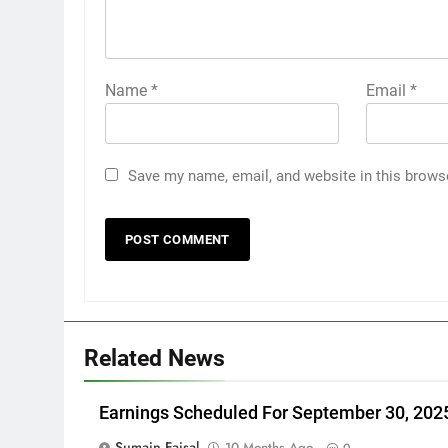
Name
*
Email
*
Save my name, email, and website in this brows
Related News
Earnings Scheduled For September 30, 202
Sumain Faisal
10 Months Ago