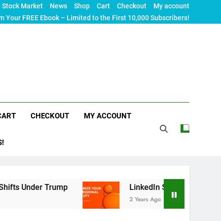
Stock Market
News
Shop
Cart
Checkout
My account
m Your FREE Ebook – Limited to the First 10,000 Subscribers!
CART
CHECKOUT
MY ACCOUNT
S!
der Trump
LinkedIn SEO: The Ultimate Guide to
2 Years Ago