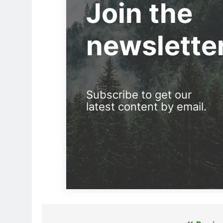
Join the
newslette
Subscribe to get our
latest content by email.