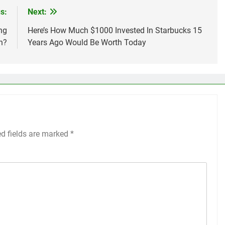
s:
Next:
ng
Here’s How Much $1000 Invested In Starbucks 15
n?
Years Ago Would Be Worth Today
ed fields are marked
*