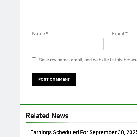
Name
*
Email
*
Save my name, email, and website in this brows
Related News
Earnings Scheduled For September 30, 202