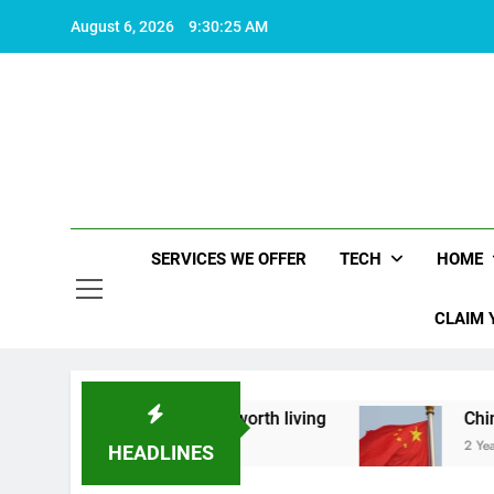
Skip
August 6, 2026
9:30:26 AM
to
content
SERVICES WE OFFER
TECH
HOME
CLAIM 
 what makes life worth living
China Set to Ann
2 Years Ago
HEADLINES