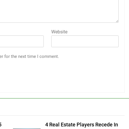
Website
er for the next time I comment.
5
4 Real Estate Players Recede In