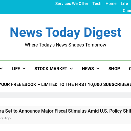
Services We Offer
Tech
Home
Life
Clai
News Today Digest
Where Today's News Shapes Tomorrow
LIFE
STOCK MARKET
NEWS
SHOP
YOUR FREE EBOOK – LIMITED TO THE FIRST 10,000 SUBSCRIBER
ounce Major Fiscal Stimulus Amid U.S. Policy Shifts Under Tru