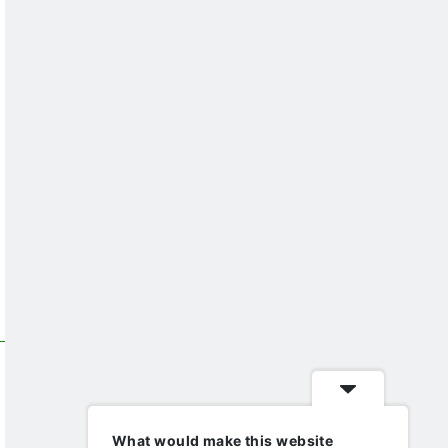
What would make this website