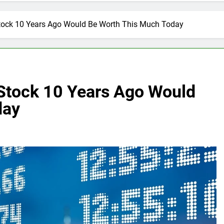
Stock 10 Years Ago Would Be Worth This Much Today
 Stock 10 Years Ago Would
day