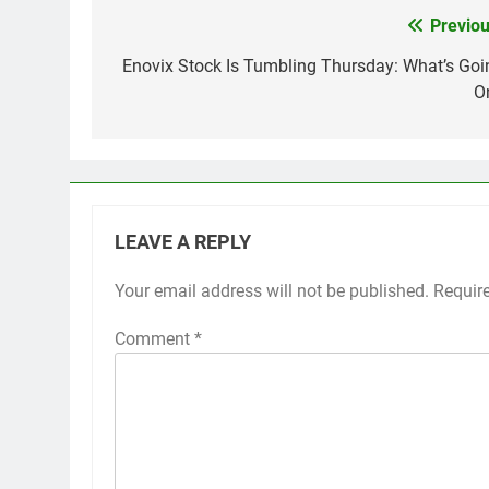
Previou
Post
navigation
Enovix Stock Is Tumbling Thursday: What’s Goi
O
LEAVE A REPLY
Your email address will not be published.
Requir
Comment
*