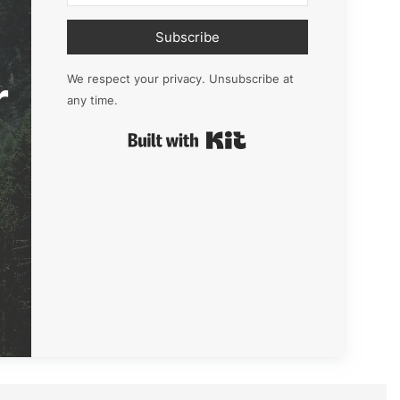
Subscribe
r
We respect your privacy. Unsubscribe at
any time.
Built with Kit