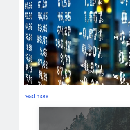
read more