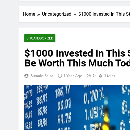
Home
Uncategorized
$1000 Invested In This 
UNCATEGORIZED
$1000 Invested In This
Be Worth This Much To
0
Sumain Faisal
1 Year Ago
1 Mins