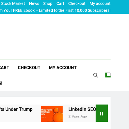
Stock Market
News
Shop
Cart
Checkout
My account
m Your FREE Ebook – Limited to the First 10,000 Subscribers!
CART
CHECKOUT
MY ACCOUNT
S!
mp
LinkedIn SEO: The Ultimate Guide to Maximi
2 Years Ago