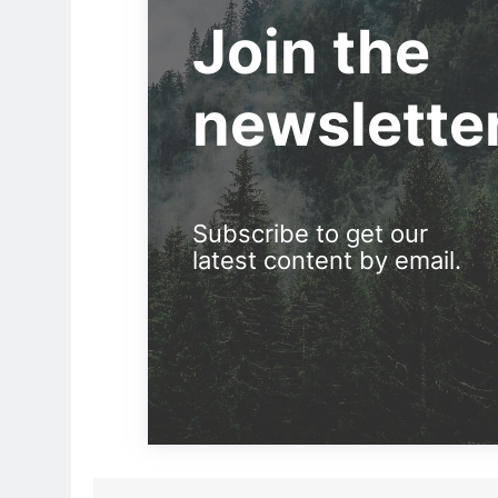
Join the
newslette
Subscribe to get our
latest content by email.