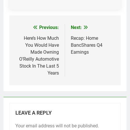
Previous:
Next:
Post
navigation
Here’s How Much
Recap: Home
You Would Have
BancShares Q4
Made Owning
Earnings
O’Reilly Automotive
Stock In The Last 5
Years
LEAVE A REPLY
Your email address will not be published.