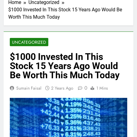
Home
Uncategorized
$1000 Invested In This Stock 15 Years Ago Would Be
Worth This Much Today
UNCATEGORIZED
$1000 Invested In This
Stock 15 Years Ago Would
Be Worth This Much Today
0
Sumain Faisal
2 Years Ago
1 Mins