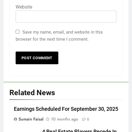
Website
Save my name, email, and website in this
browser for the next time I comment.
Related News
Earnings Scheduled For September 30, 2025
Sumain Faisal
10 months ago
0
4 Real Estate Players Recede In