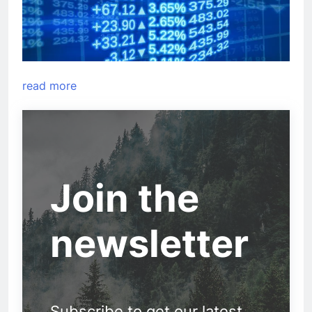
read more
Join the
newsletter
Subscribe to get our latest