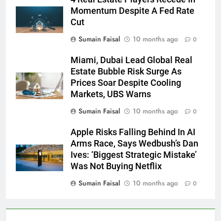
Momentum Despite A Fed Rate
Cut
Sumain Faisal
10 months ago
0
Miami, Dubai Lead Global Real
Estate Bubble Risk Surge As
Prices Soar Despite Cooling
Markets, UBS Warns
Sumain Faisal
10 months ago
0
Apple Risks Falling Behind In AI
Arms Race, Says Wedbush’s Dan
Ives: ‘Biggest Strategic Mistake’
Was Not Buying Netflix
Sumain Faisal
10 months ago
0