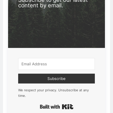
content by email.
Subscribe
We respect your privacy. Unsubscribe at any
time.
Built with Kit