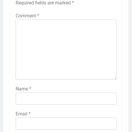
Required fields are marked
*
Comment
*
Name
*
Email
*