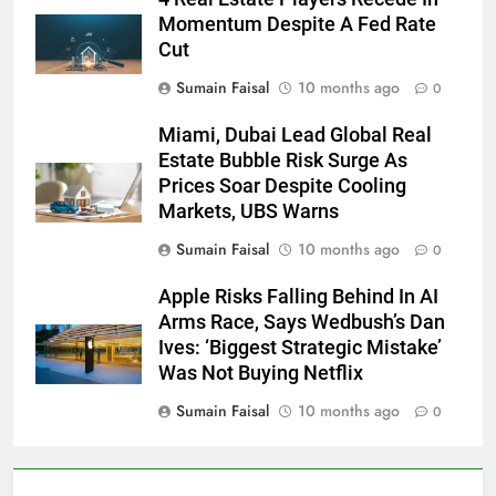
Momentum Despite A Fed Rate
Cut
Sumain Faisal
10 months ago
0
Miami, Dubai Lead Global Real
Estate Bubble Risk Surge As
Prices Soar Despite Cooling
Markets, UBS Warns
Sumain Faisal
10 months ago
0
Apple Risks Falling Behind In AI
Arms Race, Says Wedbush’s Dan
Ives: ‘Biggest Strategic Mistake’
Was Not Buying Netflix
Sumain Faisal
10 months ago
0