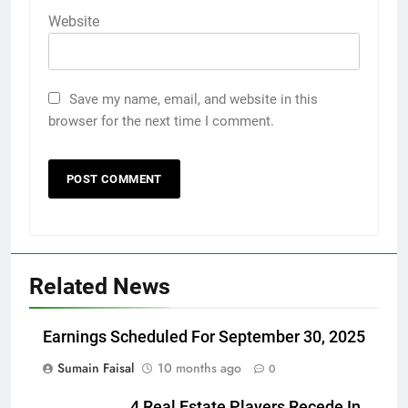
Website
Save my name, email, and website in this
browser for the next time I comment.
Related News
Earnings Scheduled For September 30, 2025
Sumain Faisal
10 months ago
0
4 Real Estate Players Recede In