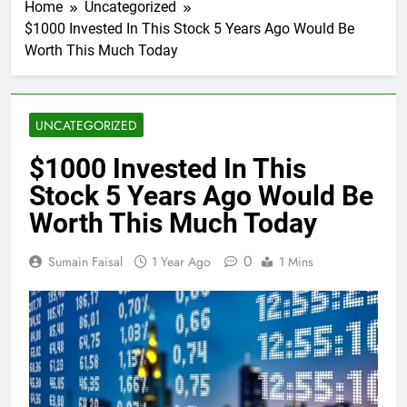
Home
Uncategorized
$1000 Invested In This Stock 5 Years Ago Would Be
Worth This Much Today
UNCATEGORIZED
$1000 Invested In This
Stock 5 Years Ago Would Be
Worth This Much Today
0
Sumain Faisal
1 Year Ago
1 Mins