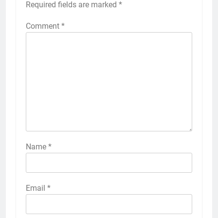
Required fields are marked
*
Comment
*
Name
*
Email
*