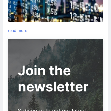
read more
Join the
newsletter
Subscribe to get our latest