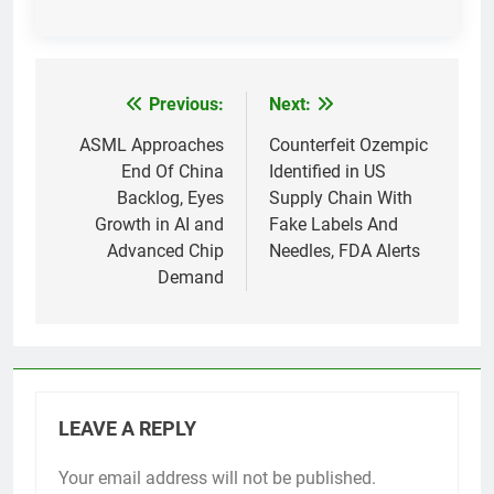
Previous:
Next:
Post
navigation
ASML Approaches
Counterfeit Ozempic
End Of China
Identified in US
Backlog, Eyes
Supply Chain With
Growth in AI and
Fake Labels And
Advanced Chip
Needles, FDA Alerts
Demand
LEAVE A REPLY
Your email address will not be published.