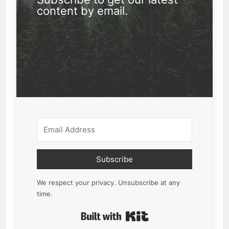
content by email.
Subscribe
We respect your privacy. Unsubscribe at any
time.
Built with Kit