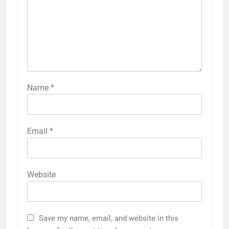
Name
*
Email
*
Website
Save my name, email, and website in this