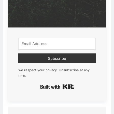
Subscribe
We respect your privacy. Unsubscribe at any
time.
Built with Kit