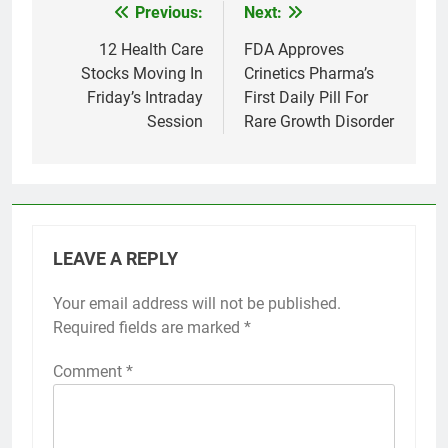
Previous:
Next:
Post
navigation
12 Health Care
FDA Approves
Stocks Moving In
Crinetics Pharma’s
Friday’s Intraday
First Daily Pill For
Session
Rare Growth Disorder
LEAVE A REPLY
Your email address will not be published.
Required fields are marked
*
Comment
*