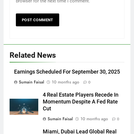
browser for the next time I comment.
Related News
Earnings Scheduled For September 30, 2025
Sumain Faisal
10 months ago
0
4 Real Estate Players Recede In
Momentum Despite A Fed Rate
Cut
Sumain Faisal
10 months ago
0
Miami, Dubai Lead Global Real