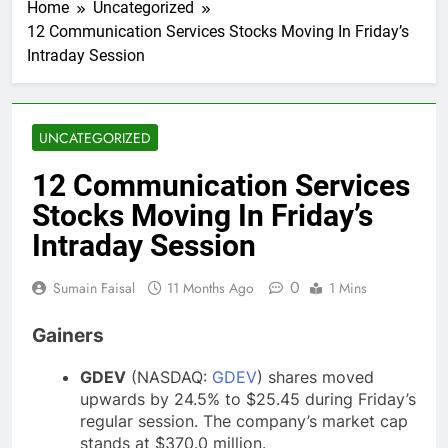
Home
Uncategorized
12 Communication Services Stocks Moving In Friday’s
Intraday Session
UNCATEGORIZED
12 Communication Services
Stocks Moving In Friday’s
Intraday Session
0
Sumain Faisal
11 Months Ago
1 Mins
Gainers
GDEV
(NASDAQ:
GDEV
) shares moved
upwards by 24.5% to $25.45 during Friday’s
regular session. The company’s market cap
stands at $370.0 million.