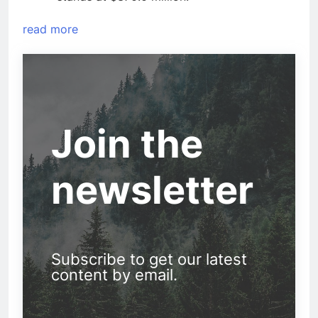
read more
Join the
newsletter
Subscribe to get our latest
content by email.