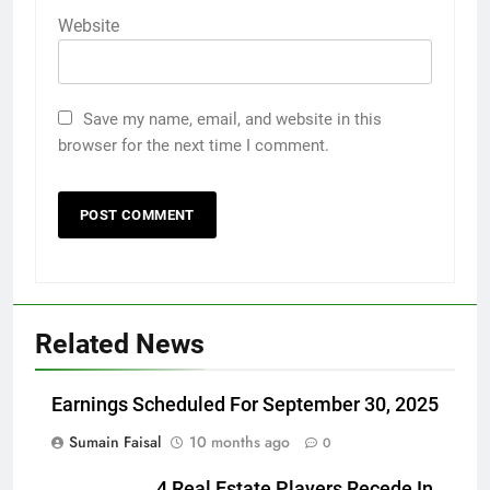
Website
Save my name, email, and website in this
browser for the next time I comment.
Related News
Earnings Scheduled For September 30, 2025
Sumain Faisal
10 months ago
0
4 Real Estate Players Recede In