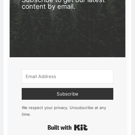
content by email.
Subscribe
We respect your privacy. Unsubscribe at any
time.
Built with Kit