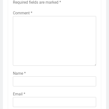
Required fields are marked
*
Comment
*
Name
*
Email
*