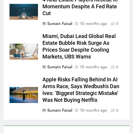
Momentum Despite A Fed Rate
Cut
Sumain Faisal
10 months ago
0
Miami, Dubai Lead Global Real
Estate Bubble Risk Surge As
Prices Soar Despite Cooling
Markets, UBS Warns
Sumain Faisal
10 months ago
0
Apple Risks Falling Behind In AI
Arms Race, Says Wedbush’s Dan
Ives: ‘Biggest Strategic Mistake’
Was Not Buying Netflix
Sumain Faisal
10 months ago
0