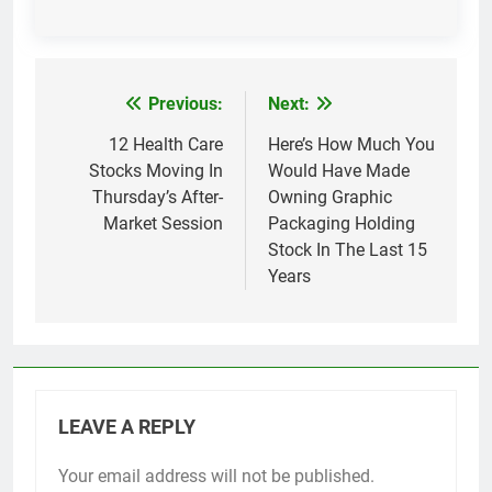
Previous:
Next:
Post
navigation
12 Health Care
Here’s How Much You
Stocks Moving In
Would Have Made
Thursday’s After-
Owning Graphic
Market Session
Packaging Holding
Stock In The Last 15
Years
LEAVE A REPLY
Your email address will not be published.