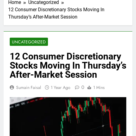
Home
Uncategorized
12 Consumer Discretionary Stocks Moving In
Thursday’s After-Market Session
UNCATEGORIZED
12 Consumer Discretionary
Stocks Moving In Thursday’s
After-Market Session
0
Sumain Faisal
1 Year Ago
1 Mins