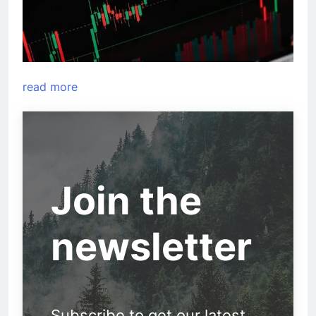
read more
Join the
newsletter
Subscribe to get our latest