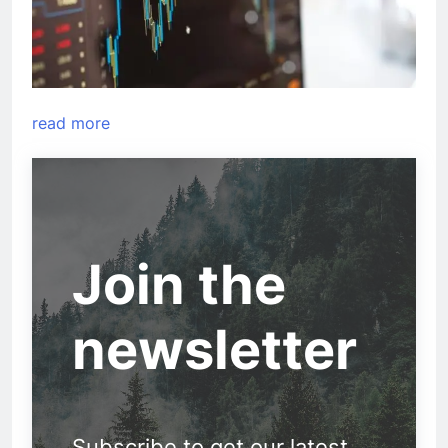
read more
Join the
newsletter
Subscribe to get our latest