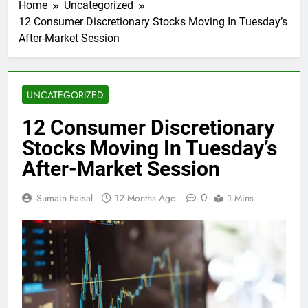
Home
Uncategorized
12 Consumer Discretionary Stocks Moving In Tuesday’s
After-Market Session
UNCATEGORIZED
12 Consumer Discretionary
Stocks Moving In Tuesday’s
After-Market Session
0
Sumain Faisal
12 Months Ago
1 Mins