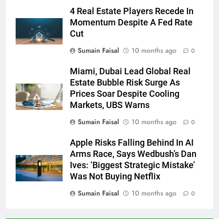
4 Real Estate Players Recede In
Momentum Despite A Fed Rate
Cut
Sumain Faisal
10 months ago
0
Miami, Dubai Lead Global Real
Estate Bubble Risk Surge As
Prices Soar Despite Cooling
Markets, UBS Warns
Sumain Faisal
10 months ago
0
Apple Risks Falling Behind In AI
Arms Race, Says Wedbush’s Dan
Ives: ‘Biggest Strategic Mistake’
Was Not Buying Netflix
Sumain Faisal
10 months ago
0