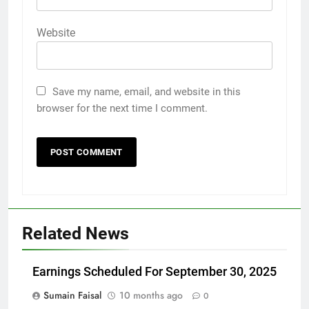
Website
Save my name, email, and website in this
browser for the next time I comment.
Related News
Earnings Scheduled For September 30, 2025
Sumain Faisal
10 months ago
0