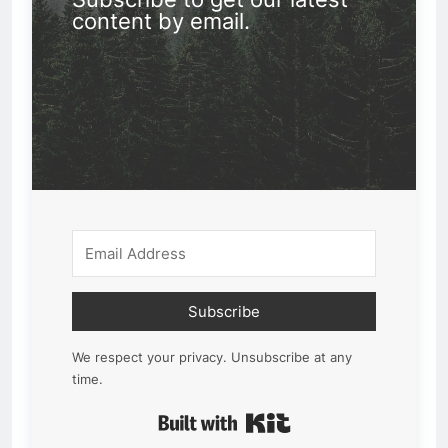
content by email.
Subscribe
We respect your privacy. Unsubscribe at any
time.
Built with Kit