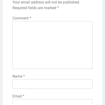
Your email address will not be published.
Required fields are marked
*
Comment
*
Name
*
Email
*