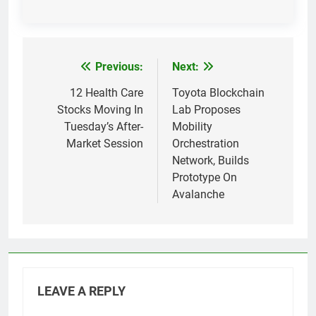
Previous:
Next:
Post
navigation
12 Health Care
Toyota Blockchain
Stocks Moving In
Lab Proposes
Tuesday’s After-
Mobility
Market Session
Orchestration
Network, Builds
Prototype On
Avalanche
LEAVE A REPLY