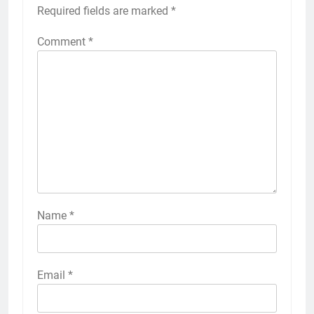
Required fields are marked
*
Comment
*
Name
*
Email
*