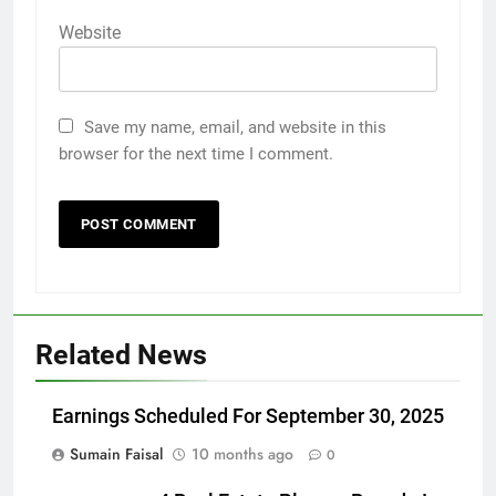
Website
Save my name, email, and website in this
browser for the next time I comment.
Related News
Earnings Scheduled For September 30, 2025
Sumain Faisal
10 months ago
0