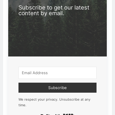
Subscribe to get our latest
content by email.
Subscribe
We respect your privacy. Unsubscribe at any
time.
Built with Kit