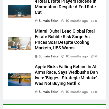
4 Real Estate Players Recede In
Momentum Despite A Fed Rate
Cut
Sumain Faisal
10 months ago
0
Miami, Dubai Lead Global Real
Estate Bubble Risk Surge As
Prices Soar Despite Cooling
Markets, UBS Warns
Sumain Faisal
10 months ago
0
Apple Risks Falling Behind In AI
Arms Race, Says Wedbush’s Dan
Ives: ‘Biggest Strategic Mistake’
Was Not Buying Netflix
Sumain Faisal
10 months ago
0