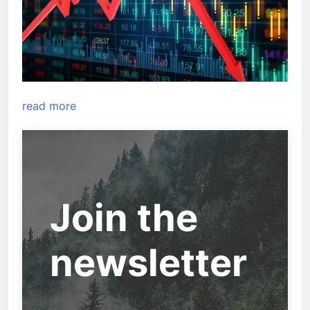
read more
Join the
newsletter