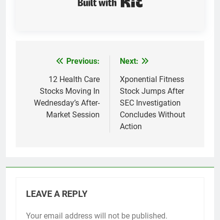
Previous:
Next:
Post
navigation
12 Health Care
Xponential Fitness
Stocks Moving In
Stock Jumps After
Wednesday’s After-
SEC Investigation
Market Session
Concludes Without
Action
LEAVE A REPLY
Your email address will not be published.