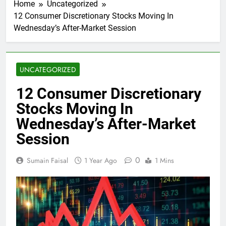
Home
Uncategorized
12 Consumer Discretionary Stocks Moving In
Wednesday’s After-Market Session
UNCATEGORIZED
12 Consumer Discretionary
Stocks Moving In
Wednesday’s After-Market
Session
0
Sumain Faisal
1 Year Ago
1 Mins