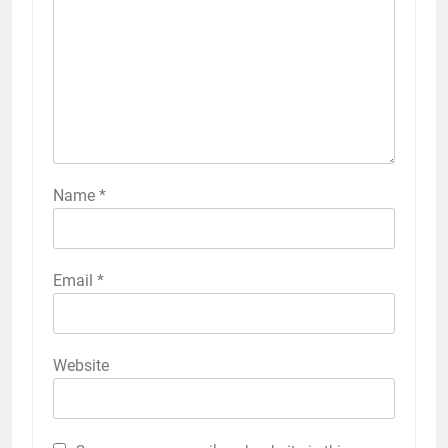
Name
*
Email
*
Website