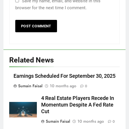
Save my name, email, and website in this
browser for the next time I comment.
Related News
Earnings Scheduled For September 30, 2025
Sumain Faisal
10 months ago
0
4 Real Estate Players Recede In
Momentum Despite A Fed Rate
Cut
Sumain Faisal
10 months ago
0