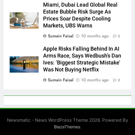
Miami, Dubai Lead Global Real
Estate Bubble Risk Surge As
Prices Soar Despite Cooling
Markets, UBS Warns
Sumain Faisal
10 months ago
0
Apple Risks Falling Behind In AI
Arms Race, Says Wedbush’s Dan
Ives: ‘Biggest Strategic Mistake’
Was Not Buying Netflix
Sumain Faisal
10 months ago
0
Newsmatic - News WordPress Theme 2026. Powered By
.
BlazeThemes