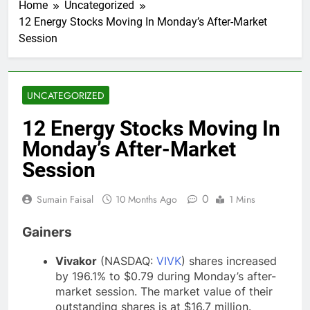
Home
Uncategorized
12 Energy Stocks Moving In Monday’s After-Market
Session
UNCATEGORIZED
12 Energy Stocks Moving In
Monday’s After-Market
Session
0
Sumain Faisal
10 Months Ago
1 Mins
Gainers
Vivakor
(NASDAQ:
VIVK
) shares increased
by 196.1% to $0.79 during Monday’s after-
market session. The market value of their
outstanding shares is at $16.7 million.