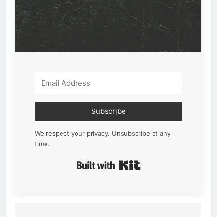
Subscribe
We respect your privacy. Unsubscribe at any
time.
Built with Kit