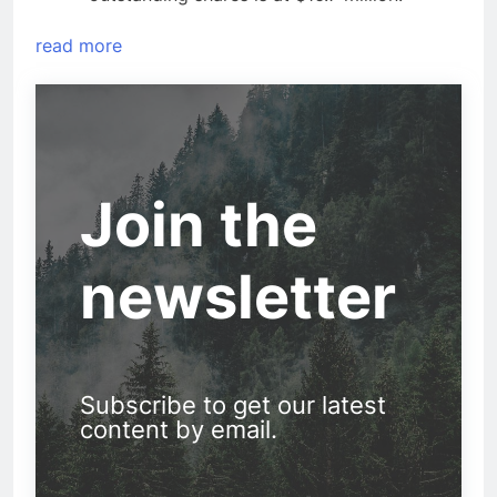
read more
Join the
newsletter
Subscribe to get our latest
content by email.