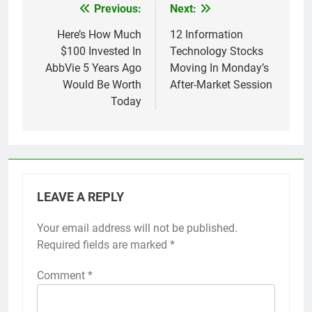
Previous:
Next:
Post
navigation
Here’s How Much
12 Information
$100 Invested In
Technology Stocks
AbbVie 5 Years Ago
Moving In Monday’s
Would Be Worth
After-Market Session
Today
LEAVE A REPLY
Your email address will not be published.
Required fields are marked
*
Comment
*