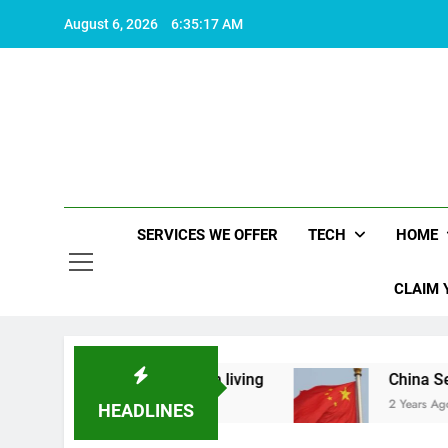
Skip
August 6, 2026
6:35:17 AM
to
content
SERVICES WE OFFER
TECH
HOME
CLAIM 
t makes life worth living
China Set to Announc
2 Years Ago
HEADLINES