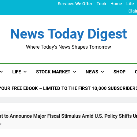
Services We Offer
Tech
Home
Life
Clai
News Today Digest
Where Today's News Shapes Tomorrow
LIFE
STOCK MARKET
NEWS
SHOP
YOUR FREE EBOOK – LIMITED TO THE FIRST 10,000 SUBSCRIBER
e Major Fiscal Stimulus Amid U.S. Policy Shifts Under Trump