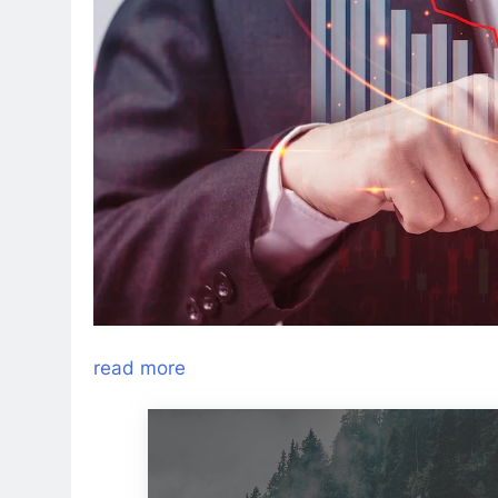
read more