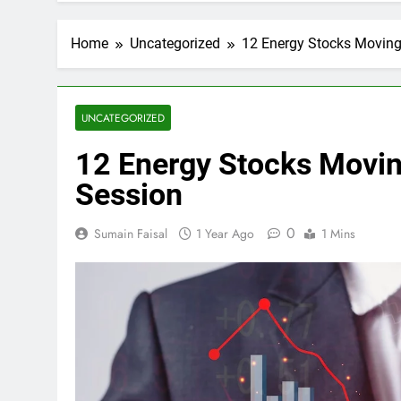
Home
Uncategorized
12 Energy Stocks Moving 
UNCATEGORIZED
12 Energy Stocks Movin
Session
0
Sumain Faisal
1 Year Ago
1 Mins