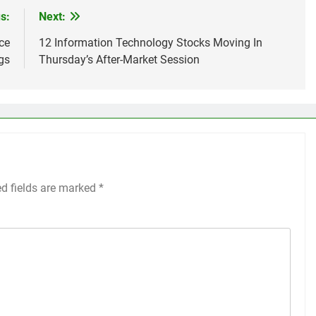
s:
Next:
ce
12 Information Technology Stocks Moving In
gs
Thursday’s After-Market Session
ed fields are marked
*