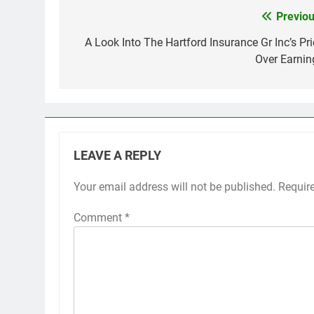
Previou
Post
navigation
A Look Into The Hartford Insurance Gr Inc’s Pri
Over Earnin
LEAVE A REPLY
Your email address will not be published.
Requir
Comment
*