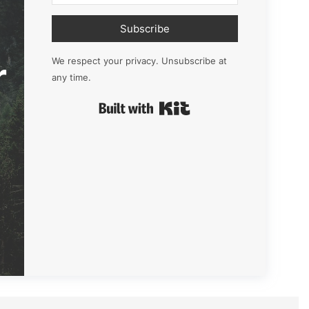
Subscribe
r
We respect your privacy. Unsubscribe at
any time.
Built with Kit