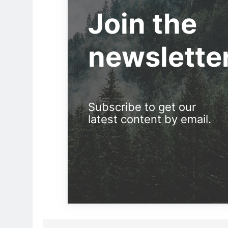
Join the
newslette
Subscribe to get our
latest content by email.