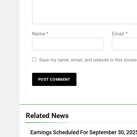
Name
*
Email
*
Save my name, email, and website in this brows
Related News
Earnings Scheduled For September 30, 202