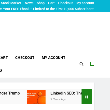
Stock Market
News
Shop
Cart
Checkout
My account
m Your FREE Ebook – Limited to the First 10,000 Subscribers!
CART
CHECKOUT
MY ACCOUNT
S!
LinkedIn SEO: The Ultimate Guide to Maximizing
2 Years Ago