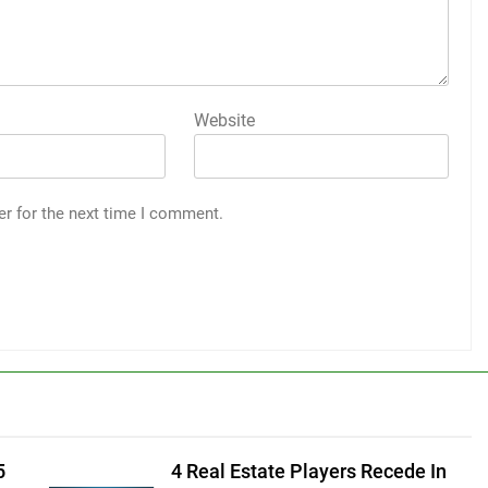
Website
er for the next time I comment.
5
4 Real Estate Players Recede In