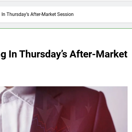
In Thursday’s After-Market Session
g In Thursday’s After-Market