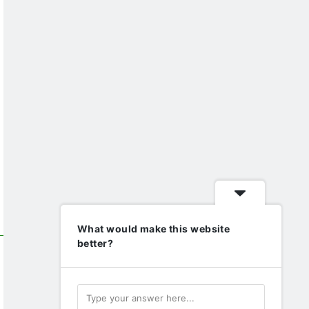
What would make this website
better?