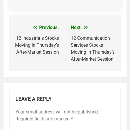
Previous:
Next:
Post
navigation
12 Industrials Stocks
12 Communication
Moving In Thursday’s
Services Stocks
After-Market Session
Moving In Thursday’s
After-Market Session
LEAVE A REPLY
Your email address will not be published.
Required fields are marked
*