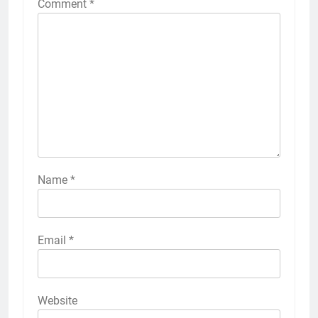
Comment
*
Name
*
Email
*
Website