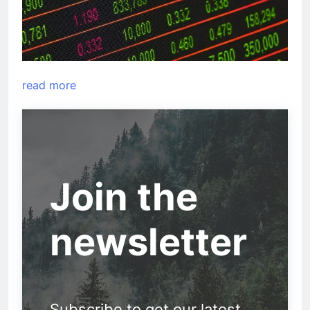
read more
Join the
newsletter
Subscribe to get our latest