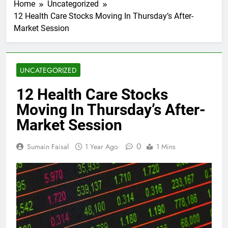
Home
Uncategorized
12 Health Care Stocks Moving In Thursday’s After-
Market Session
UNCATEGORIZED
12 Health Care Stocks
Moving In Thursday’s After-
Market Session
0
Sumain Faisal
1 Year Ago
1 Mins