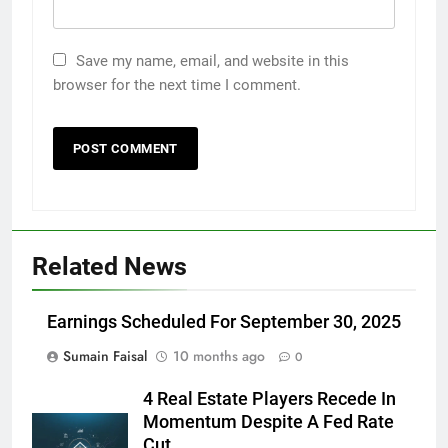
Save my name, email, and website in this
browser for the next time I comment.
Related News
Earnings Scheduled For September 30, 2025
Sumain Faisal
10 months ago
0
4 Real Estate Players Recede In
Momentum Despite A Fed Rate
Cut