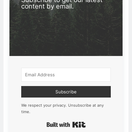
content by email.
Subscribe
We respect your privacy. Unsubscribe at any
time.
Built with Kit