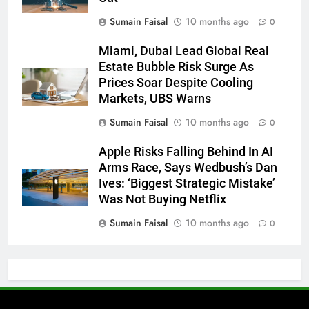
Sumain Faisal
10 months ago
0
Miami, Dubai Lead Global Real
Estate Bubble Risk Surge As
Prices Soar Despite Cooling
Markets, UBS Warns
Sumain Faisal
10 months ago
0
Apple Risks Falling Behind In AI
Arms Race, Says Wedbush’s Dan
Ives: ‘Biggest Strategic Mistake’
Was Not Buying Netflix
Sumain Faisal
10 months ago
0