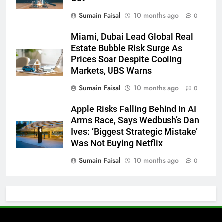
Sumain Faisal
10 months ago
0
Miami, Dubai Lead Global Real
Estate Bubble Risk Surge As
Prices Soar Despite Cooling
Markets, UBS Warns
Sumain Faisal
10 months ago
0
Apple Risks Falling Behind In AI
Arms Race, Says Wedbush’s Dan
Ives: ‘Biggest Strategic Mistake’
Was Not Buying Netflix
Sumain Faisal
10 months ago
0