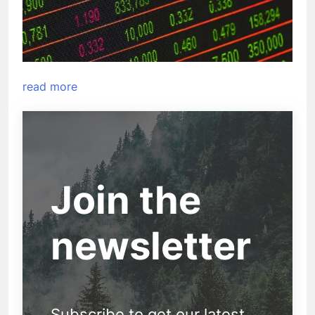
read more
Join the
newsletter
Subscribe to get our latest