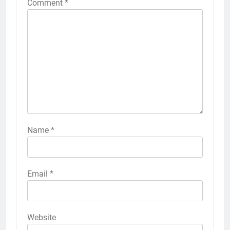
Comment
*
Name
*
Email
*
Website