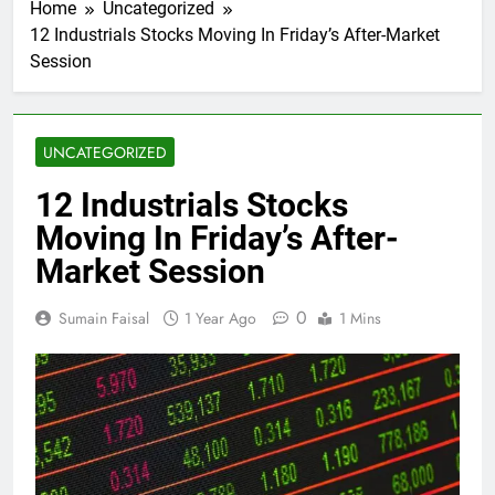
Home
Uncategorized
12 Industrials Stocks Moving In Friday’s After-Market
Session
UNCATEGORIZED
12 Industrials Stocks
Moving In Friday’s After-
Market Session
0
Sumain Faisal
1 Year Ago
1 Mins