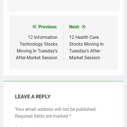
Previous:
Next:
Post
navigation
12 Information
12 Health Care
Technology Stocks
Stocks Moving In
Moving In Tuesday’s
Tuesday’s After-
After-Market Session
Market Session
LEAVE A REPLY
Your email address will not be published.
Required fields are marked
*