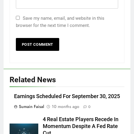
Save my name, email, and website in this
browser for the next time I comment.
Related News
Earnings Scheduled For September 30, 2025
Sumain Faisal
10 months ago
0
4 Real Estate Players Recede In
Momentum Despite A Fed Rate
Cut