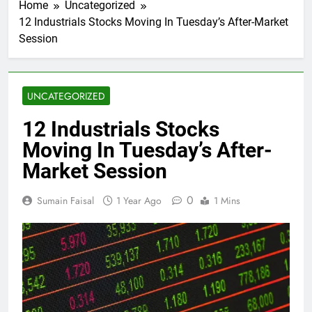
Home
Uncategorized
12 Industrials Stocks Moving In Tuesday’s After-Market
Session
UNCATEGORIZED
12 Industrials Stocks
Moving In Tuesday’s After-
Market Session
0
Sumain Faisal
1 Year Ago
1 Mins