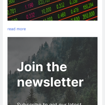
read more
Join the
newsletter
Subscribe to get our latest