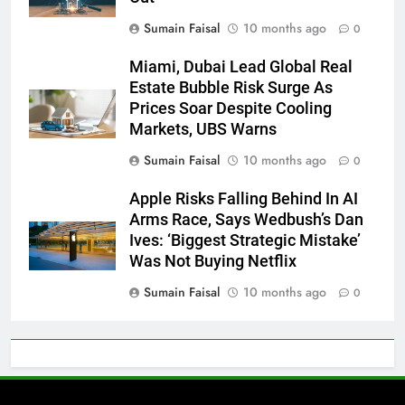
Sumain Faisal
10 months ago
0
Miami, Dubai Lead Global Real
Estate Bubble Risk Surge As
Prices Soar Despite Cooling
Markets, UBS Warns
Sumain Faisal
10 months ago
0
Apple Risks Falling Behind In AI
Arms Race, Says Wedbush’s Dan
Ives: ‘Biggest Strategic Mistake’
Was Not Buying Netflix
Sumain Faisal
10 months ago
0