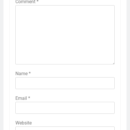
Comment
*
Name
*
Email
*
Website