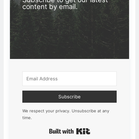
content by email.
Subscribe
We respect your privacy. Unsubscribe at any
time.
Built with Kit