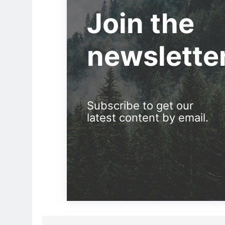
Join the
newslette
Subscribe to get our
latest content by email.