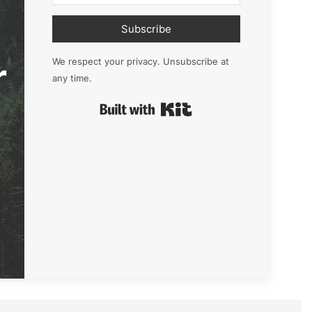
Subscribe
r
We respect your privacy. Unsubscribe at
any time.
Built with Kit