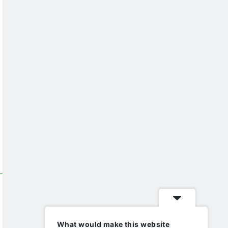
What would make this website