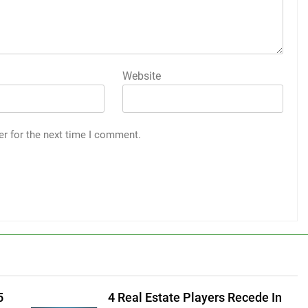
Website
er for the next time I comment.
5
4 Real Estate Players Recede In