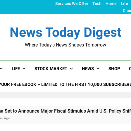
Services We Offer
Tech
Home
Life
Clai
News Today Digest
Where Today's News Shapes Tomorrow
LIFE
STOCK MARKET
NEWS
SHOP
YOUR FREE EBOOK – LIMITED TO THE FIRST 10,000 SUBSCRIBER
unce Major Fiscal Stimulus Amid U.S. Policy Shifts Under Trum