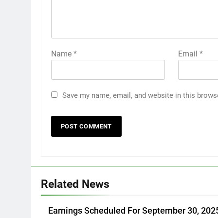
Name
*
Email
*
Save my name, email, and website in this brows
Related News
Earnings Scheduled For September 30, 202