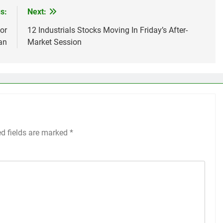
s:
Next:
or
12 Industrials Stocks Moving In Friday’s After-
an
Market Session
ed fields are marked
*