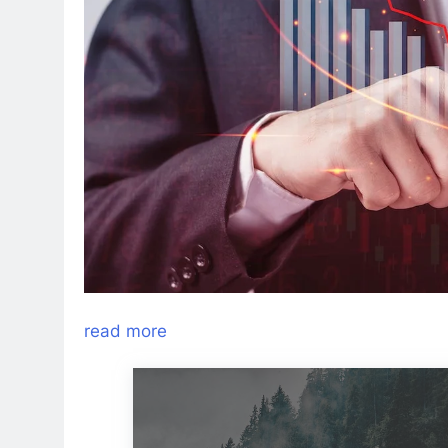
read more