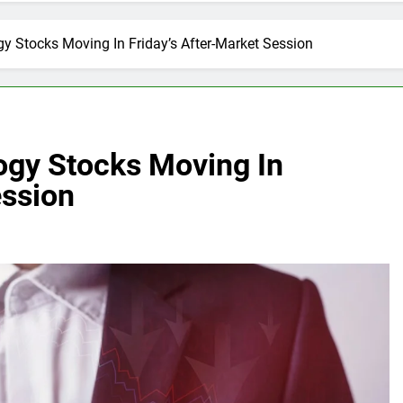
y Stocks Moving In Friday’s After-Market Session
ogy Stocks Moving In
ession