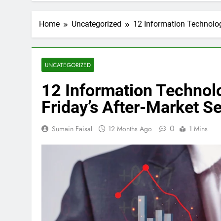
Home
Uncategorized
12 Information Technolog
UNCATEGORIZED
12 Information Technol
Friday’s After-Market S
0
Sumain Faisal
12 Months Ago
1 Mins