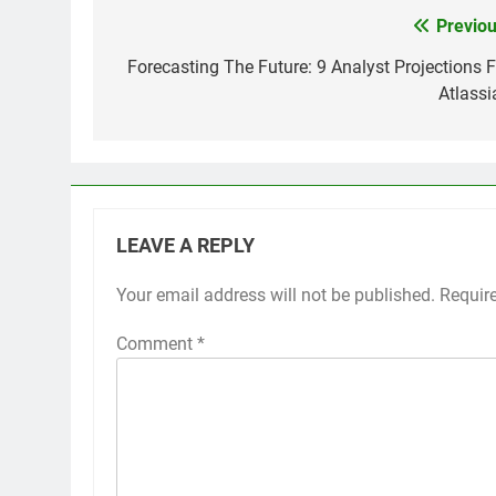
Previou
Post
navigation
Forecasting The Future: 9 Analyst Projections F
Atlassi
LEAVE A REPLY
Your email address will not be published.
Requir
Comment
*