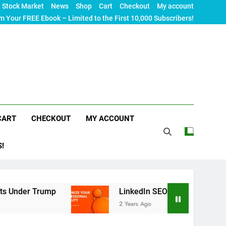
Stock Market
News
Shop
Cart
Checkout
My account
m Your FREE Ebook – Limited to the First 10,000 Subscribers!
CART
CHECKOUT
MY ACCOUNT
S!
p
LinkedIn SEO: The Ultimate Guide to Maximiz
2 Years Ago