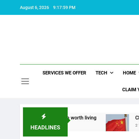
Skip
August 6, 2026
9:18:00 PM
to
content
SERVICES WE OFFER
TECH
HOME
CLAIM 
out what makes life worth living
China Set to 
2 Years Ago
HEADLINES