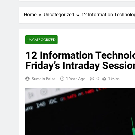
Home
Uncategorized
12 Information Technolog
UNCATEGORIZED
12 Information Technol
Friday’s Intraday Sessio
0
Sumain Faisal
1 Year Ago
1 Mins