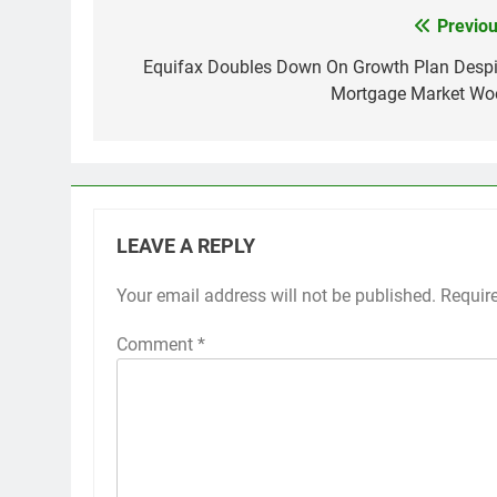
Previou
Post
navigation
Equifax Doubles Down On Growth Plan Despi
Mortgage Market Wo
LEAVE A REPLY
Your email address will not be published.
Requir
Comment
*