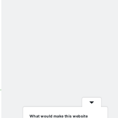
What would make this website