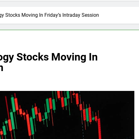
y Stocks Moving In Friday’s Intraday Session
ogy Stocks Moving In
n