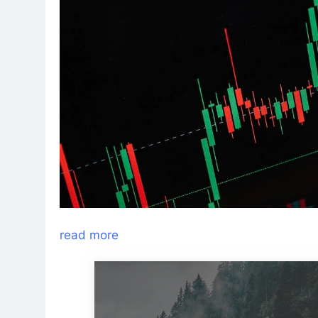
read more