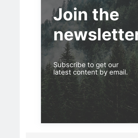
Join the
newslette
Subscribe to get our
latest content by email.