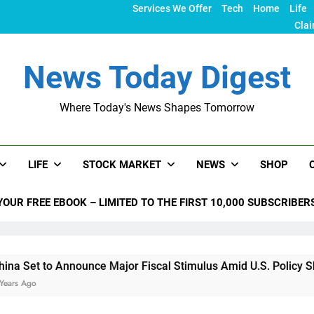
Services We Offer
Tech
Home
Life
Clai
News Today Digest
Where Today's News Shapes Tomorrow
LIFE
STOCK MARKET
NEWS
SHOP
YOUR FREE EBOOK – LIMITED TO THE FIRST 10,000 SUBSCRIBER
Announce Major Fiscal Stimulus Amid U.S. Policy Shifts Under