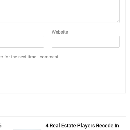
Website
er for the next time I comment.
5
4 Real Estate Players Recede In