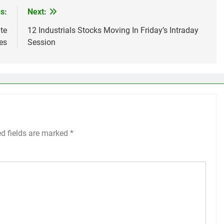
s:
Next:
te
12 Industrials Stocks Moving In Friday’s Intraday
es
Session
ed fields are marked
*