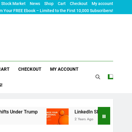
Stock Market
News
Shop
Cart
Checkout
My account
m Your FREE Ebook – Limited to the First 10,000 Subscribers!
CART
CHECKOUT
MY ACCOUNT
S!
 Trump
LinkedIn SEO: The Ultimate Guide to Max
2 Years Ago