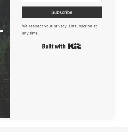
Subscribe
r
We respect your privacy. Unsubscribe at
any time.
Built with Kit