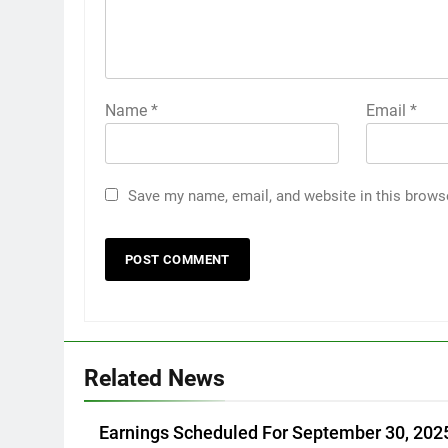
Name
*
Email
*
Save my name, email, and website in this brows
Related News
Earnings Scheduled For September 30, 202