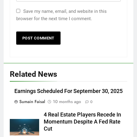
Save my name, email, and website in this
browser for the next time I comment.
Related News
Earnings Scheduled For September 30, 2025
Sumain Faisal
10 months ago
0
4 Real Estate Players Recede In
Momentum Despite A Fed Rate
Cut