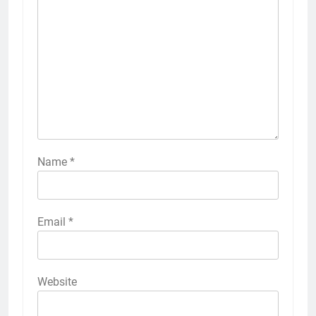
Name
*
Email
*
Website