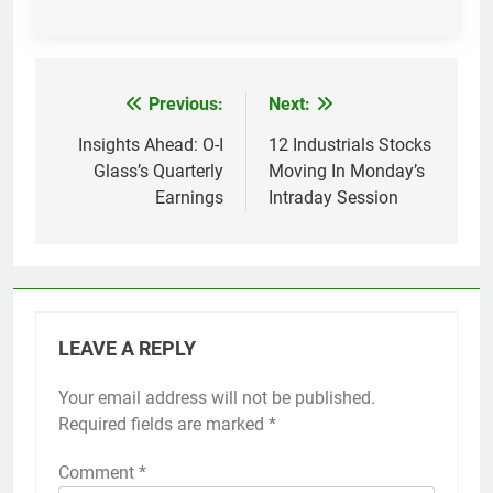
Previous:
Next:
Post
navigation
Insights Ahead: O-I
12 Industrials Stocks
Glass’s Quarterly
Moving In Monday’s
Earnings
Intraday Session
LEAVE A REPLY
Your email address will not be published.
Required fields are marked
*
Comment
*