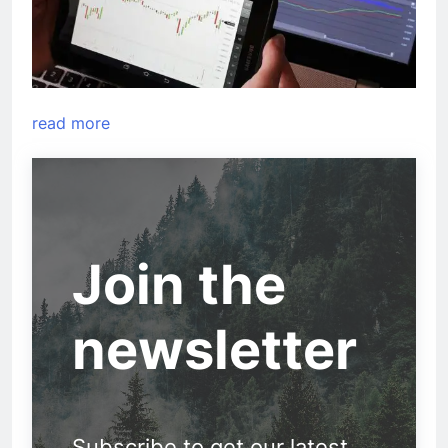
read more
Join the
newsletter
Subscribe to get our latest