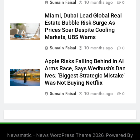
Sumain Faisal
10 months ago
0
Miami, Dubai Lead Global Real
Estate Bubble Risk Surge As
Prices Soar Despite Cooling
Markets, UBS Warns
Sumain Faisal
10 months ago
0
Apple Risks Falling Behind In AI
Arms Race, Says Wedbush’s Dan
Ives: ‘Biggest Strategic Mistake’
Was Not Buying Netflix
Sumain Faisal
10 months ago
0
Newsmatic - News WordPress Theme 2026. Powered By