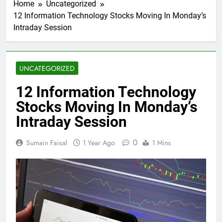
Home
Uncategorized
12 Information Technology Stocks Moving In Monday’s
Intraday Session
UNCATEGORIZED
12 Information Technology
Stocks Moving In Monday’s
Intraday Session
0
Sumain Faisal
1 Year Ago
1 Mins