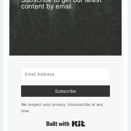
content by email.
Subscribe
We respect your privacy. Unsubscribe at any
time.
Built with Kit