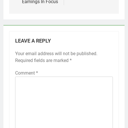
Earnings In Focus
LEAVE A REPLY
Your email address will not be published.
Required fields are marked
*
Comment
*