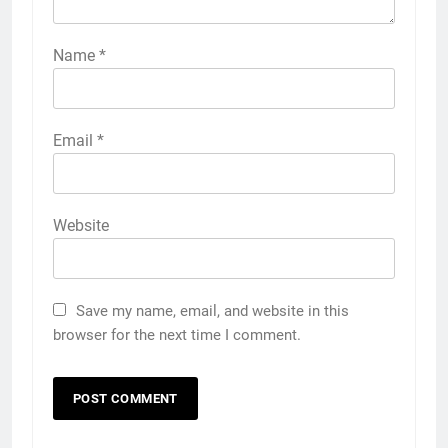
Name
*
Email
*
Website
Save my name, email, and website in this
browser for the next time I comment.