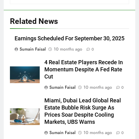
Related News
Earnings Scheduled For September 30, 2025
Sumain Faisal
10 months ago
0
4 Real Estate Players Recede In
Momentum Despite A Fed Rate
Cut
Sumain Faisal
10 months ago
0
Miami, Dubai Lead Global Real
Estate Bubble Risk Surge As
Prices Soar Despite Cooling
Markets, UBS Warns
Sumain Faisal
10 months ago
0