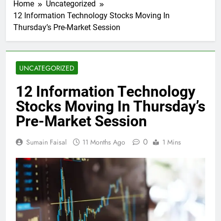
Home
Uncategorized
12 Information Technology Stocks Moving In
Thursday’s Pre-Market Session
UNCATEGORIZED
12 Information Technology
Stocks Moving In Thursday’s
Pre-Market Session
0
Sumain Faisal
11 Months Ago
1 Mins