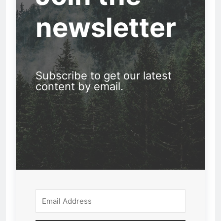
newsletter
Subscribe to get our latest
content by email.