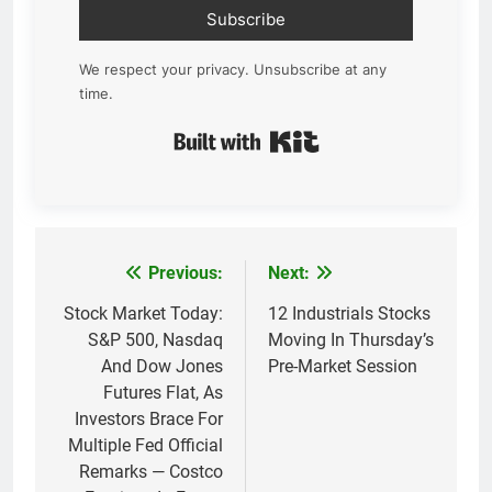
Subscribe
We respect your privacy. Unsubscribe at any
time.
Built with Kit
Previous:
Next:
Post
navigation
Stock Market Today:
12 Industrials Stocks
S&P 500, Nasdaq
Moving In Thursday’s
And Dow Jones
Pre-Market Session
Futures Flat, As
Investors Brace For
Multiple Fed Official
Remarks — Costco