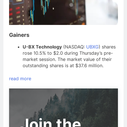
Gainers
U-BX Technology
(NASDAQ:
UBXG
) shares
rose 10.5% to $2.0 during Thursday’s pre-
market session. The market value of their
outstanding shares is at $37.6 million.
read more
Join the