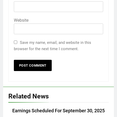
Website
Save my name, email, and website in this
browser for the next time I comment.
Related News
Earnings Scheduled For September 30, 2025