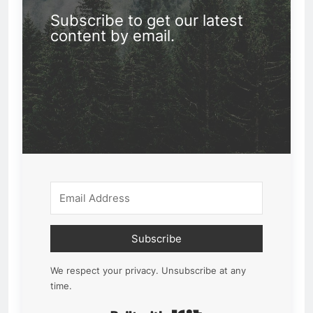
Subscribe to get our latest
content by email.
Subscribe
We respect your privacy. Unsubscribe at any
time.
Built with Kit