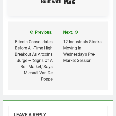
Previous:
Next:
Post
navigation
Bitcoin Consolidates
12 Industrials Stocks
Before All-Time High
Moving In
Breakout As Altcoins
Wednesday’s Pre-
Surge — ‘Signs Of A
Market Session
Bull Market,’ Says
Michaël Van De
Poppe
LEAVE A REPLY