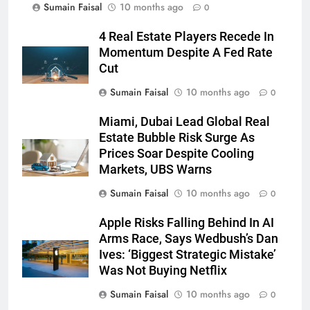
Sumain Faisal
10 months ago
0
4 Real Estate Players Recede In
Momentum Despite A Fed Rate
Cut
Sumain Faisal
10 months ago
0
Miami, Dubai Lead Global Real
Estate Bubble Risk Surge As
Prices Soar Despite Cooling
Markets, UBS Warns
Sumain Faisal
10 months ago
0
Apple Risks Falling Behind In AI
Arms Race, Says Wedbush’s Dan
Ives: ‘Biggest Strategic Mistake’
Was Not Buying Netflix
Sumain Faisal
10 months ago
0