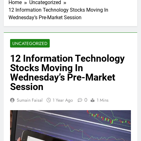
Home
Uncategorized
12 Information Technology Stocks Moving In
Wednesday’s Pre-Market Session
UNCATEGORIZED
12 Information Technology
Stocks Moving In
Wednesday’s Pre-Market
Session
0
Sumain Faisal
1 Year Ago
1 Mins