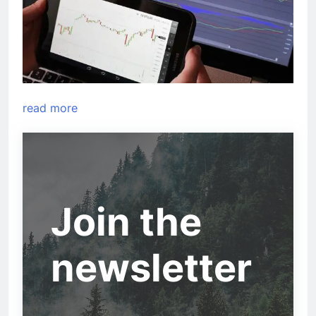
read more
Join the
newsletter