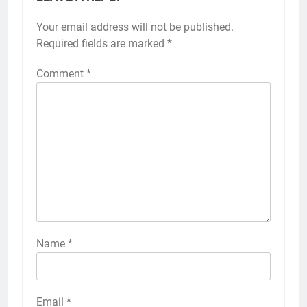
Your email address will not be published.
Required fields are marked
*
Comment
*
Name
*
Email
*