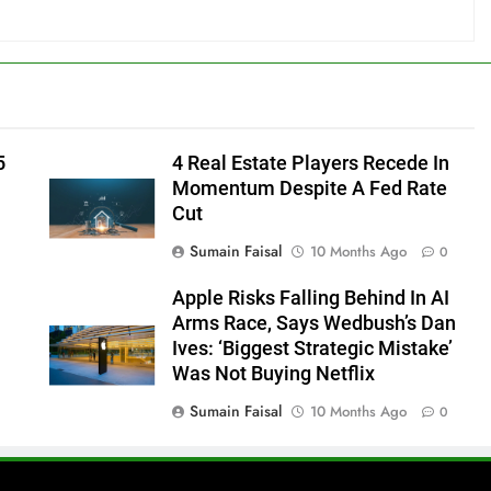
5
4 Real Estate Players Recede In
Momentum Despite A Fed Rate
Cut
Sumain Faisal
10 Months Ago
0
Apple Risks Falling Behind In AI
Arms Race, Says Wedbush’s Dan
Ives: ‘Biggest Strategic Mistake’
Was Not Buying Netflix
Sumain Faisal
10 Months Ago
0
0