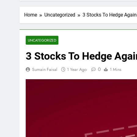
Home
Uncategorized
3 Stocks To Hedge Against
UNCATEGORIZED
3 Stocks To Hedge Again
0
Sumain Faisal
1 Year Ago
1 Mins