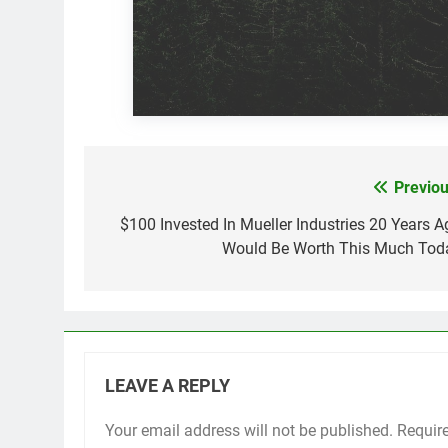
Previou
Post
navigation
$100 Invested In Mueller Industries 20 Years A
Would Be Worth This Much Tod
LEAVE A REPLY
Your email address will not be published.
Requir