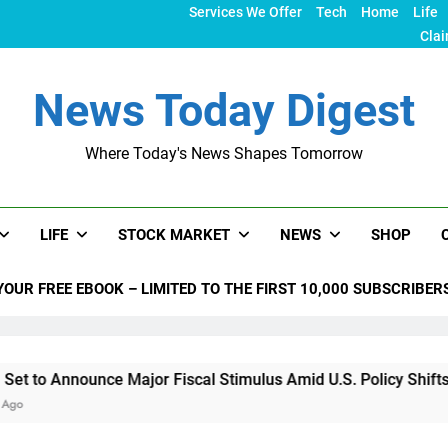
Services We Offer
Tech
Home
Life
Clai
News Today Digest
Where Today's News Shapes Tomorrow
LIFE
STOCK MARKET
NEWS
SHOP
YOUR FREE EBOOK – LIMITED TO THE FIRST 10,000 SUBSCRIBER
ce Major Fiscal Stimulus Amid U.S. Policy Shifts Under Trump