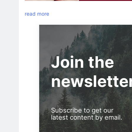
read more
Join the
newslette
Subscribe to get our
latest content by email.