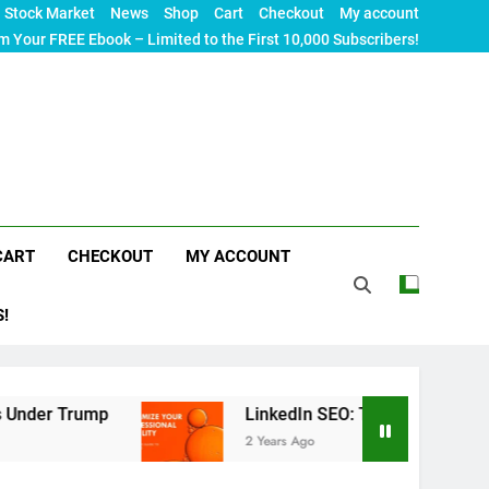
Stock Market
News
Shop
Cart
Checkout
My account
m Your FREE Ebook – Limited to the First 10,000 Subscribers!
CART
CHECKOUT
MY ACCOUNT
S!
LinkedIn SEO: The Ultimate Guide to Maximizin
2 Years Ago