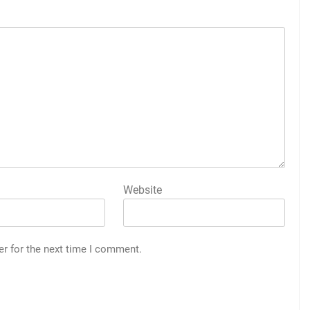
Website
er for the next time I comment.