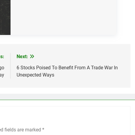
s:
Next:
go
6 Stocks Poised To Benefit From A Trade War In
ay
Unexpected Ways
ed fields are marked
*