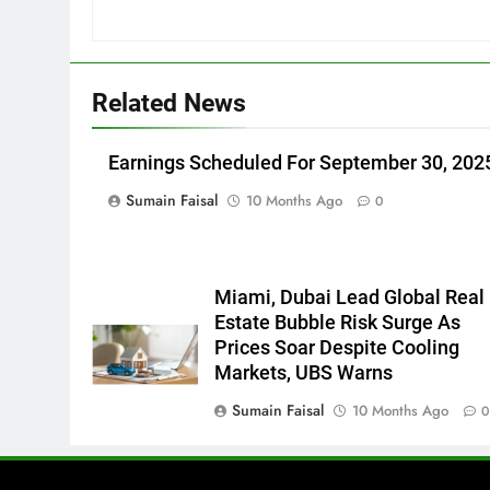
Related News
Earnings Scheduled For September 30, 202
Sumain Faisal
10 Months Ago
0
Miami, Dubai Lead Global Real
Estate Bubble Risk Surge As
Prices Soar Despite Cooling
Markets, UBS Warns
Sumain Faisal
10 Months Ago