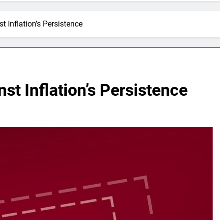
 Inflation’s Persistence
st Inflation’s Persistence