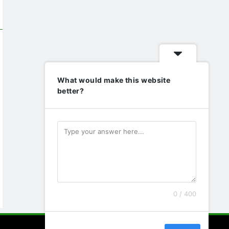
What would make this website
better?
0 / 400