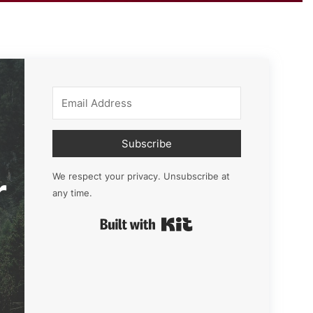
Subscribe
r
We respect your privacy. Unsubscribe at
any time.
Built with Kit