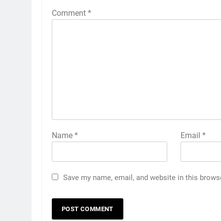
Comment
*
Name
*
Email
*
Save my name, email, and website in this brows