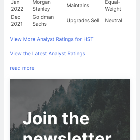
Jan
Morgan
Equal-
Maintains
2022
Stanley
Weight
Dec
Goldman
Upgrades
Sell
Neutral
2021
Sachs
View More Analyst Ratings for HST
View the Latest Analyst Ratings
read more
Join the
newsletter