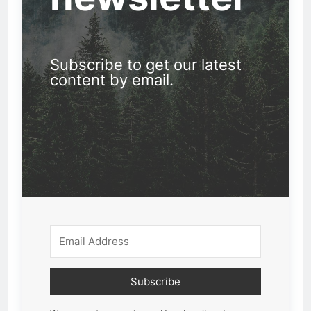
Subscribe to get our latest
content by email.
Subscribe