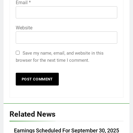
Email
*
Website
Save my name, email, and website in this
browser for the next time I comment.
Related News
Earnings Scheduled For September 30, 2025