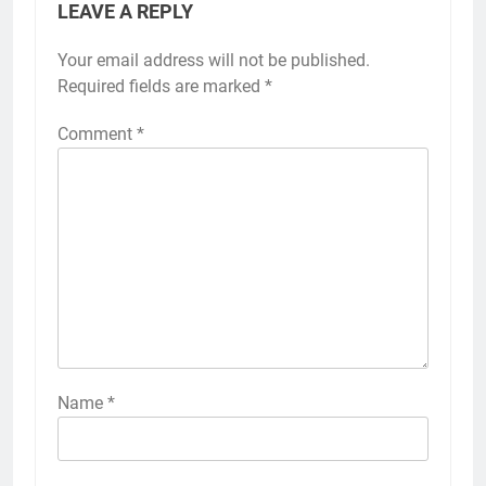
LEAVE A REPLY
Your email address will not be published.
Required fields are marked
*
Comment
*
Name
*