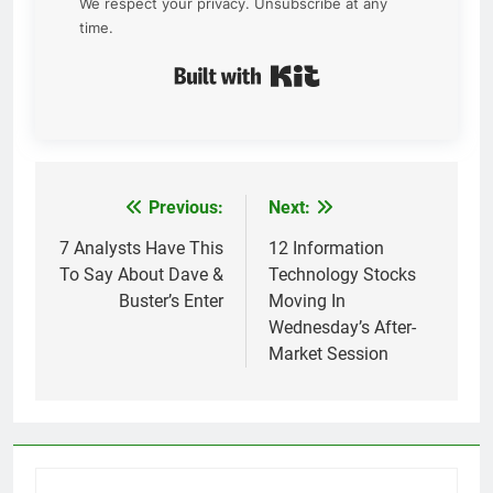
We respect your privacy. Unsubscribe at any
time.
Built with Kit
Previous:
Next:
Post
navigation
7 Analysts Have This
12 Information
To Say About Dave &
Technology Stocks
Buster’s Enter
Moving In
Wednesday’s After-
Market Session