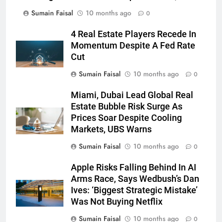
Sumain Faisal
10 months ago
0
4 Real Estate Players Recede In
Momentum Despite A Fed Rate
Cut
Sumain Faisal
10 months ago
0
Miami, Dubai Lead Global Real
Estate Bubble Risk Surge As
Prices Soar Despite Cooling
Markets, UBS Warns
Sumain Faisal
10 months ago
0
Apple Risks Falling Behind In AI
Arms Race, Says Wedbush’s Dan
Ives: ‘Biggest Strategic Mistake’
Was Not Buying Netflix
Sumain Faisal
10 months ago
0