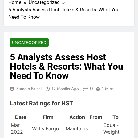
Home
Uncategorized
5 Analysts Assess Host Hotels & Resorts: What You
Need To Know
UNCATEGORIZED
5 Analysts Assess Host
Hotels & Resorts: What You
Need To Know
0
Sumain Faisal
12 Months Ago
1 Mins
Latest Ratings for HST
Date
Firm
Action
From
To
Mar
Equal-
Wells Fargo
Maintains
2022
Weight