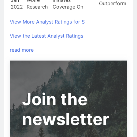
Outperform
2022
Research
Coverage On
View More Analyst Ratings for S
View the Latest Analyst Ratings
read more
Join the
newsletter