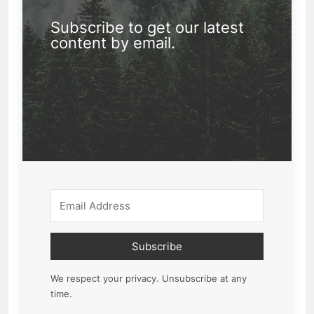
Subscribe to get our latest
content by email.
Subscribe
We respect your privacy. Unsubscribe at any
time.