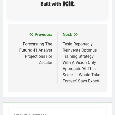
Built with Kit
Previous:
Next:
Post
navigation
Forecasting The
Tesla Reportedly
Future: 41 Analyst
Reinvents Optimus
Projections For
Training Strategy
Zscaler
With A Vision-Only
Approach: ‘At This
Scale…It Would Take
Forever,’ Says Expert