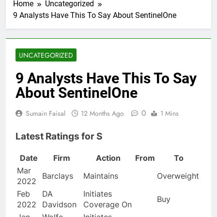
Home
Uncategorized
9 Analysts Have This To Say About SentinelOne
UNCATEGORIZED
9 Analysts Have This To Say
About SentinelOne
0
Sumain Faisal
12 Months Ago
1 Mins
Latest Ratings for S
Date
Firm
Action
From
To
Mar
Barclays
Maintains
Overweight
2022
Feb
DA
Initiates
Buy
2022
Davidson
Coverage On
Jan
Wolfe
Initiates