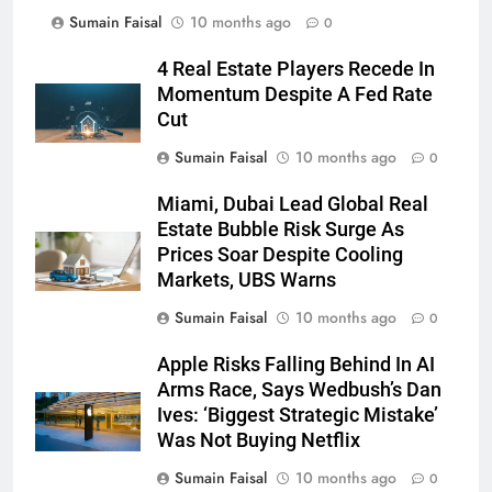
Sumain Faisal
10 months ago
0
4 Real Estate Players Recede In
Momentum Despite A Fed Rate
Cut
Sumain Faisal
10 months ago
0
Miami, Dubai Lead Global Real
Estate Bubble Risk Surge As
Prices Soar Despite Cooling
Markets, UBS Warns
Sumain Faisal
10 months ago
0
Apple Risks Falling Behind In AI
Arms Race, Says Wedbush’s Dan
Ives: ‘Biggest Strategic Mistake’
Was Not Buying Netflix
Sumain Faisal
10 months ago
0