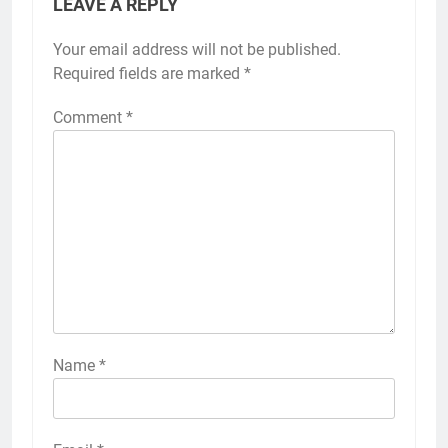
LEAVE A REPLY
Your email address will not be published.
Required fields are marked
*
Comment
*
Name
*