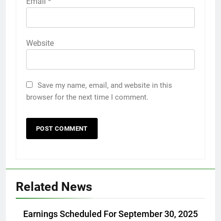
Email
*
Website
Save my name, email, and website in this
browser for the next time I comment.
Related News
Earnings Scheduled For September 30, 2025