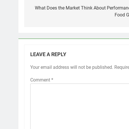
navigation
What Does the Market Think About Performan
Food G
LEAVE A REPLY
Your email address will not be published.
Requir
Comment
*