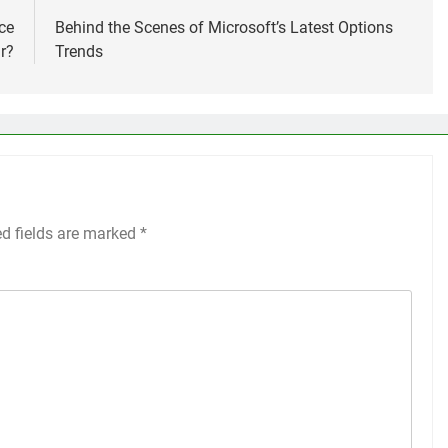
ce
Behind the Scenes of Microsoft’s Latest Options
r?
Trends
ed fields are marked
*