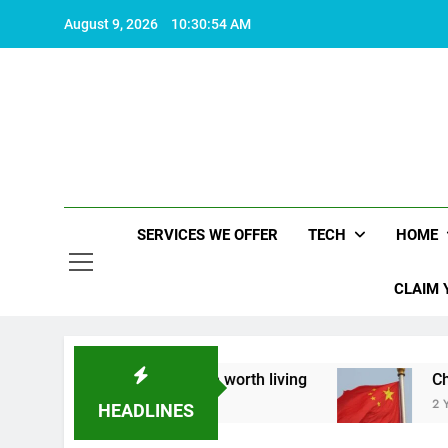
Skip
August 9, 2026
10:30:55 AM
to
content
SERVICES WE OFFER
TECH
HOME
CLAIM 
t what makes life worth living
China Set to An
2 Years Ago
HEADLINES