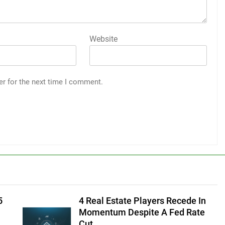
Website
er for the next time I comment.
5
4 Real Estate Players Recede In
Momentum Despite A Fed Rate
Cut