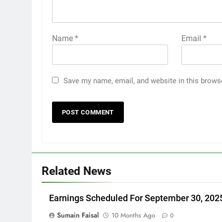
Name
*
Email
*
Save my name, email, and website in this brows
Related News
Earnings Scheduled For September 30, 202
Sumain Faisal
10 Months Ago
0