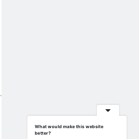
What would make this website
better?