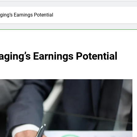
ing’s Earnings Potential
ging’s Earnings Potential