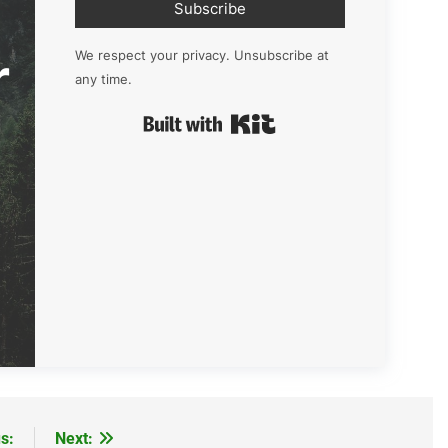
Subscribe
r
We respect your privacy. Unsubscribe at
any time.
Built with Kit
s:
Next: