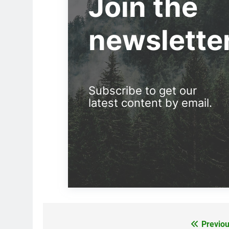
Join the
newslette
Subscribe to get our
latest content by email.
Previou
Post