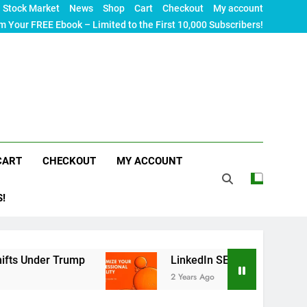
Stock Market
News
Shop
Cart
Checkout
My account
m Your FREE Ebook – Limited to the First 10,000 Subscribers!
CART
CHECKOUT
MY ACCOUNT
S!
rump
LinkedIn SEO: The Ultimate Guide to Maxim
2 Years Ago