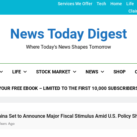
Services We Offer
Tech
Home
Life
Clai
News Today Digest
Where Today's News Shapes Tomorrow
LIFE
STOCK MARKET
NEWS
SHOP
YOUR FREE EBOOK – LIMITED TO THE FIRST 10,000 SUBSCRIBER
nounce Major Fiscal Stimulus Amid U.S. Policy Shifts Under T