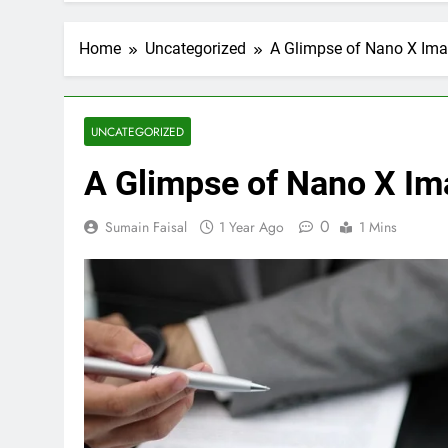
Home
Uncategorized
A Glimpse of Nano X Imag
UNCATEGORIZED
A Glimpse of Nano X Ima
0
Sumain Faisal
1 Year Ago
1 Mins