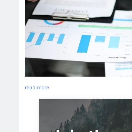
read more