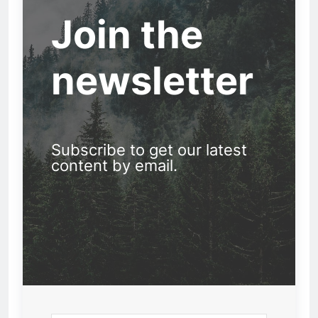
Join the
newsletter
Subscribe to get our latest
content by email.