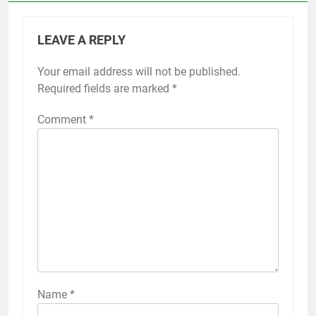
LEAVE A REPLY
Your email address will not be published.
Required fields are marked
*
Comment
*
Name
*