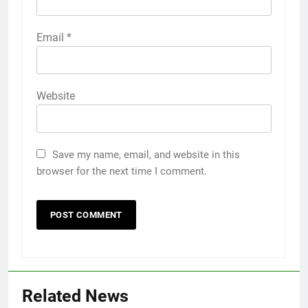
Email
*
Website
Save my name, email, and website in this
browser for the next time I comment.
Related News