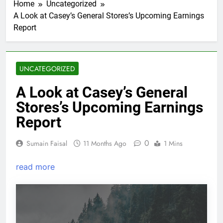
Home
Uncategorized
A Look at Casey’s General Stores’s Upcoming Earnings
Report
UNCATEGORIZED
A Look at Casey’s General
Stores’s Upcoming Earnings
Report
0
Sumain Faisal
11 Months Ago
1 Mins
read more