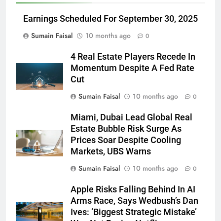
Earnings Scheduled For September 30, 2025
Sumain Faisal
10 months ago
0
4 Real Estate Players Recede In
Momentum Despite A Fed Rate
Cut
Sumain Faisal
10 months ago
0
Miami, Dubai Lead Global Real
Estate Bubble Risk Surge As
Prices Soar Despite Cooling
Markets, UBS Warns
Sumain Faisal
10 months ago
0
Apple Risks Falling Behind In AI
Arms Race, Says Wedbush’s Dan
Ives: ‘Biggest Strategic Mistake’