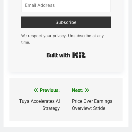
Subscribe
We respect your privacy. Unsubscribe at any
time.
Built with Kit
Previous:
Next:
Post
navigation
Tuya Accelerates AI
Price Over Earnings
Strategy
Overview: Stride