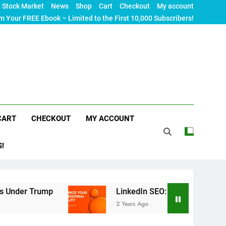
Stock Market
News
Shop
Cart
Checkout
My account
m Your FREE Ebook – Limited to the First 10,000 Subscribers!
CART
CHECKOUT
MY ACCOUNT
S!
Trump
LinkedIn SEO: The Ultimate Guide to Max
2 Years Ago