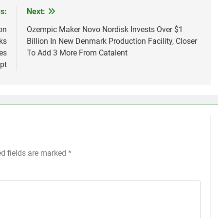
s:
Next:
on
Ozempic Maker Novo Nordisk Invests Over $1
ks
Billion In New Denmark Production Facility, Closer
es
To Add 3 More From Catalent
pt
ed fields are marked
*