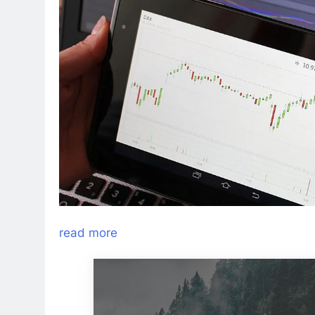
read more