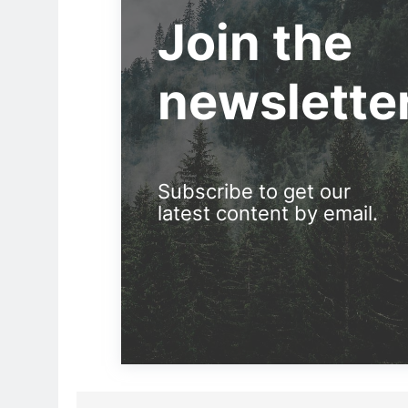
Join the
newslette
Subscribe to get our
latest content by email.