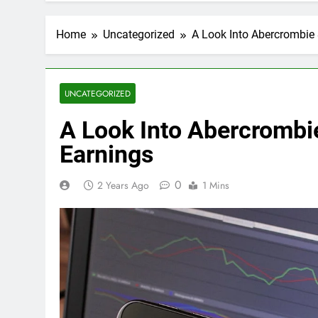
Home
Uncategorized
A Look Into Abercrombie &
UNCATEGORIZED
A Look Into Abercrombie
Earnings
0
2 Years Ago
1 Mins