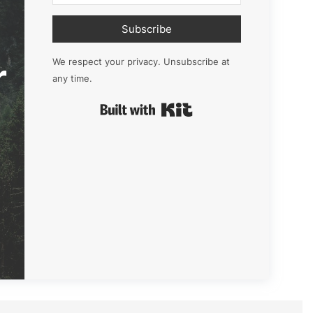
Subscribe
r
We respect your privacy. Unsubscribe at
any time.
Built with Kit