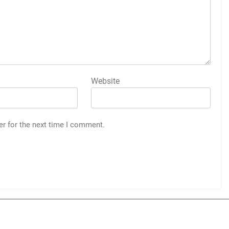
Website
er for the next time I comment.