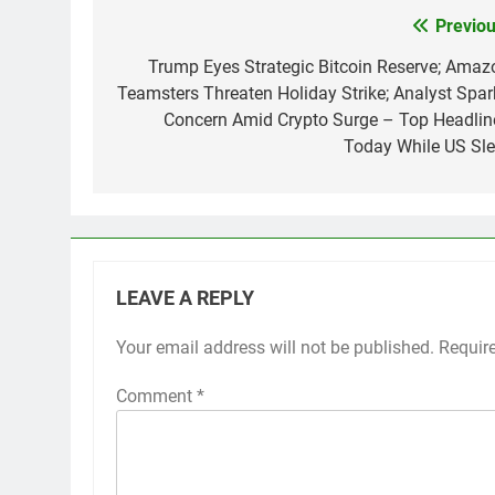
Previou
Post
navigation
Trump Eyes Strategic Bitcoin Reserve; Amaz
Teamsters Threaten Holiday Strike; Analyst Spar
Concern Amid Crypto Surge – Top Headlin
Today While US Sle
LEAVE A REPLY
Your email address will not be published.
Requir
Comment
*