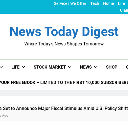
Services We Offer
Tech
Home
Life
Clai
News Today Digest
Where Today's News Shapes Tomorrow
LIFE
STOCK MARKET
NEWS
SHOP
YOUR FREE EBOOK – LIMITED TO THE FIRST 10,000 SUBSCRIBER
nnounce Major Fiscal Stimulus Amid U.S. Policy Shifts Under 