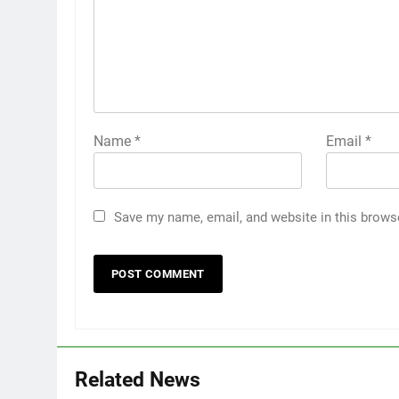
Name
*
Email
*
Save my name, email, and website in this brows
Related News