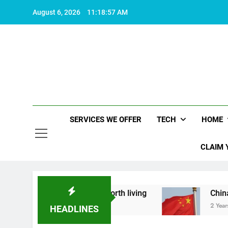
Skip
August 6, 2026
11:18:58 AM
to
content
SERVICES WE OFFER
TECH
HOME
CLAIM 
out what makes life worth living
China Set to A
2 Years Ago
HEADLINES