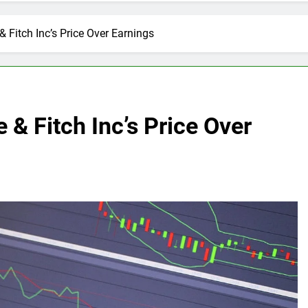
 Fitch Inc’s Price Over Earnings
 & Fitch Inc’s Price Over