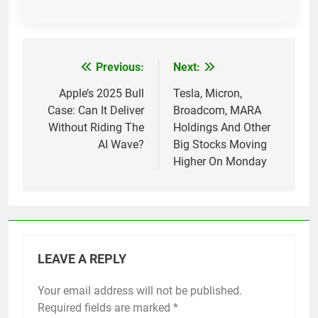
Previous:
Next:
Post
navigation
Apple’s 2025 Bull
Tesla, Micron,
Case: Can It Deliver
Broadcom, MARA
Without Riding The
Holdings And Other
AI Wave?
Big Stocks Moving
Higher On Monday
LEAVE A REPLY
Your email address will not be published.
Required fields are marked
*