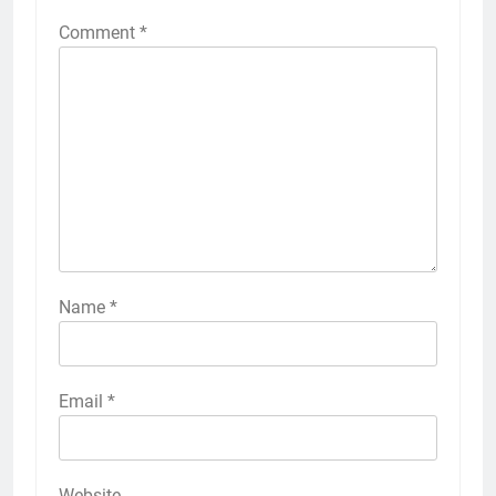
Comment
*
Name
*
Email
*
Website