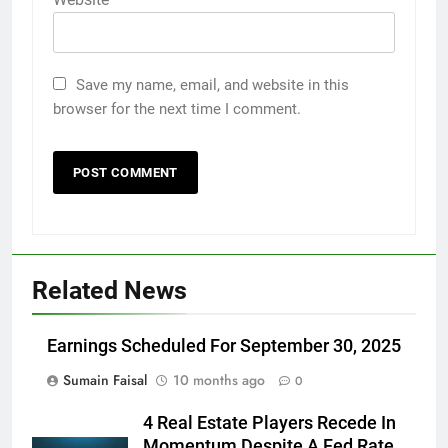
Save my name, email, and website in this
browser for the next time I comment.
Related News
Earnings Scheduled For September 30, 2025
Sumain Faisal
10 months ago
0
4 Real Estate Players Recede In
Momentum Despite A Fed Rate