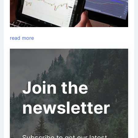
read more
Join the
newsletter
Subscribe to get our latest