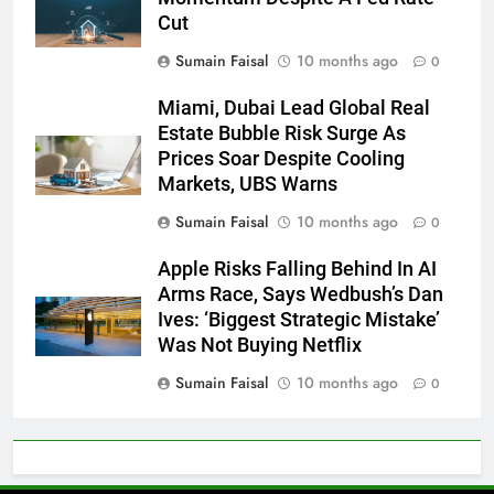
Cut
Sumain Faisal
10 months ago
0
Miami, Dubai Lead Global Real
Estate Bubble Risk Surge As
Prices Soar Despite Cooling
Markets, UBS Warns
Sumain Faisal
10 months ago
0
Apple Risks Falling Behind In AI
Arms Race, Says Wedbush’s Dan
Ives: ‘Biggest Strategic Mistake’
Was Not Buying Netflix
Sumain Faisal
10 months ago
0