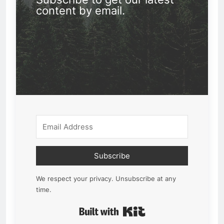
content by email.
Subscribe
We respect your privacy. Unsubscribe at any
time.
Built with Kit