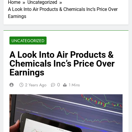
Home
Uncategorized
A Look Into Air Products & Chemicals Inc’s Price Over
Earnings
UNCATEGORIZED
A Look Into Air Products &
Chemicals Inc’s Price Over
Earnings
0
2 Years Ago
1 Mins